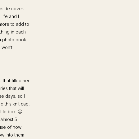
nside cover.
life and I
 more to add to
ething in each
 a photo book
y won’t
 that filled her
es that will
se days, so I
and
this knit cap
,
ittle box. 🙂
 almost 5
ause of how
row into them