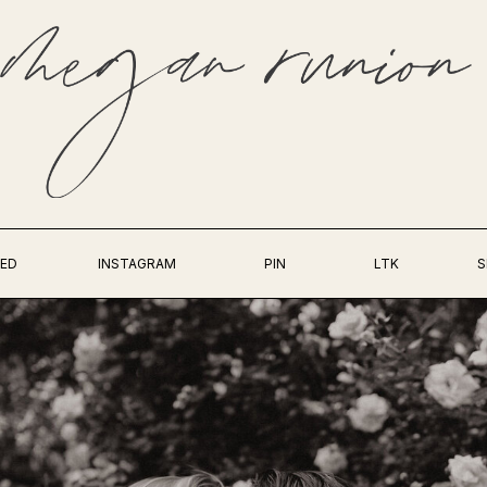
ED
INSTAGRAM
PIN
LTK
S