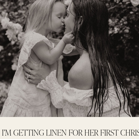
I’M GETTING LINEN FOR HER FIRST CHR