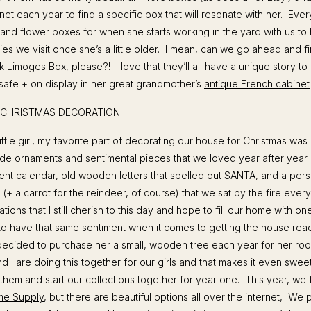
rnet each year to find a specific box that will resonate with her. Eve
and flower boxes for when she starts working in the yard with us to
ties we visit once she’s a little older. I mean, can we go ahead and f
Limoges Box, please?! I love that they’ll all have a unique story to te
afe + on display in her great grandmother’s
antique French cabinet
A CHRISTMAS DECORATION
ttle girl, my favorite part of decorating our house for Christmas was p
de ornaments and sentimental pieces that we loved year after year
nt calendar, old wooden letters that spelled out SANTA, and a pers
 (+ a carrot for the reindeer, of course) that we sat by the fire ever
tions that I still cherish to this day and hope to fill our home with on
o have that same sentiment when it comes to getting the house read
 decided to purchase her a small, wooden tree each year for her r
nd I are doing this together for our girls and that makes it even swe
 them and start our collections together for year one. This year, we
me Supply
, but there are beautiful options all over the internet, We p