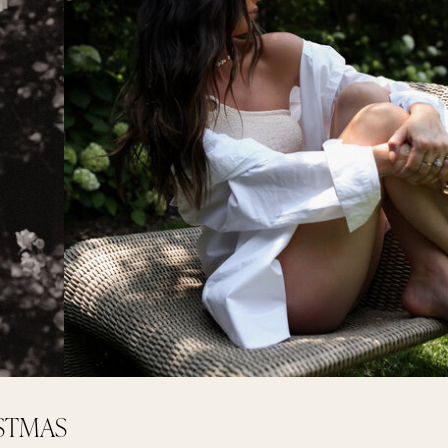
ISTMAS