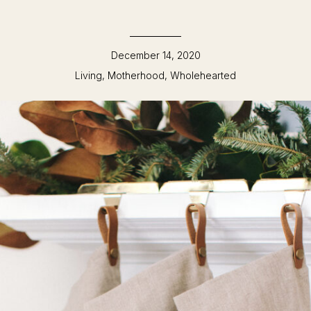
December 14, 2020
Living
,
Motherhood
,
Wholehearted