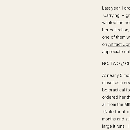
Last year, I o
Carrying + gro
wanted the note
her collection
one of them wi
on
Artifact Upr
appreciate unti
NO. TWO // C
At nearly 5 mon
closet as a ne
be practical f
ordered her
t
all from the MIN
(Note for all 
months and sti
large it runs. 