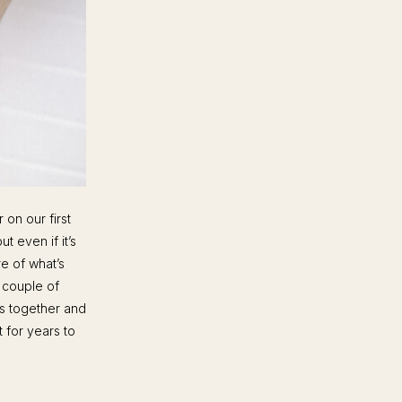
 on our first
t even if it’s
e of what’s
 couple of
es together and
t for years to