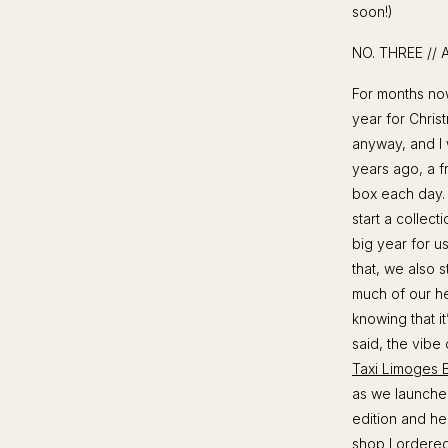
soon!)
NO. THREE //
For months now,
year for Chris
anyway, and I 
years ago, a f
box each day.
start a collect
big year for u
that, we also 
much of our he
knowing that i
said, the vibe
Taxi Limoges 
as we launched
edition and he
shop
I ordered