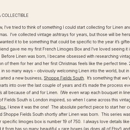
 A COLLECTIBLE
 I’ve tried to think of something I could start collecting for Linen an
tmas. I’ve collected vintage ashtrays for years, but those will be he
wanted it to be something that could be specific to the year it’s gift
riend gave me my first French Limoges Box and I’ve loved seeing it 
 Before Linen was born, I became obsessed with researching vinta
ion of them for her and her first Christmas feels like the perfect time
s in so many ways – obviously welcoming Linen into the world, but in 
started a new business,
Shoppe Fields South
. It’s something that we
arts into over the last couple of years and it’s made the process e
t’s all because of and for Linen. (We even wrap each bouquet in line
 of Fields South is London inspired, so when I came across this vint
Box
, I knew it was the one! The absolute perfect piece to start her co
 Shoppe Fields South shortly after Linen was born. This series was 
r specific limoges box is number 19 of 750. I always love details lik
 it from has so many beautiful + rare boxes (as does all of Etsy!) and 