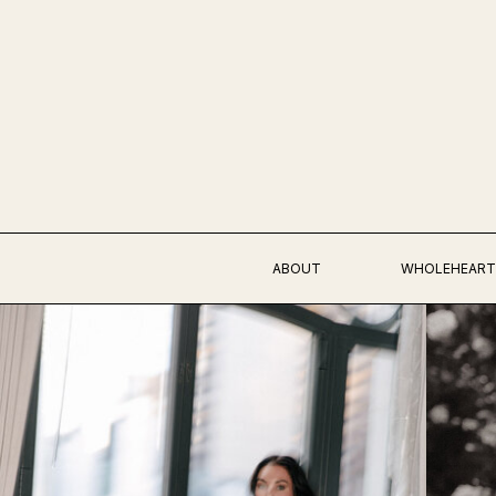
ABOUT
WHOLEHEART