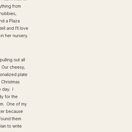
rything from
 hobbies,
ind a Plaza
ll and I’ll love
in her nursery.
ulling out all
. Our cheesy,
onalized plate
y Christmas
e day. I
y for the
oom. One of my
eter because
 found them
lan to write