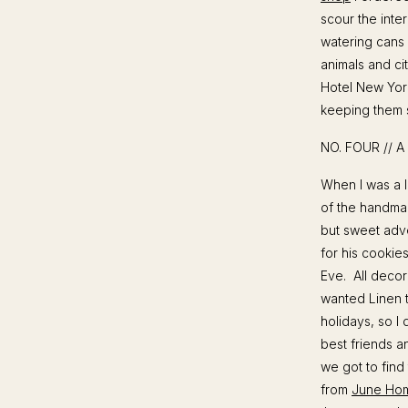
scour the inte
watering cans 
animals and ci
Hotel New York 
keeping them s
NO. FOUR // 
When I was a li
of the handma
but sweet adve
for his cookies
Eve. All decora
wanted Linen t
holidays, so I
best friends a
we got to find
from
June Ho