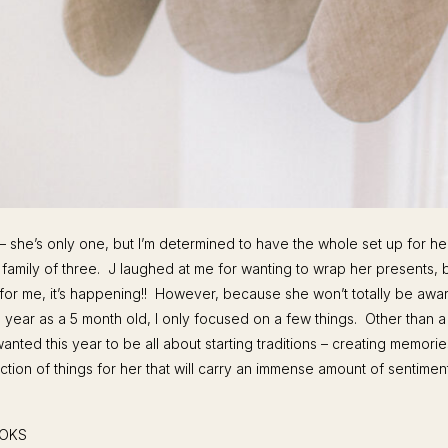
 – she’s only one, but I’m determined to have the whole set up for her
 family of three. J laughed at me for wanting to wrap her presents, bu
for me, it’s happening!! However, because she won’t totally be awar
 year as a 5 month old, I only focused on a few things. Other than a
wanted this year to be all about starting traditions – creating memori
ection of things for her that will carry an immense amount of sentimen
OOKS