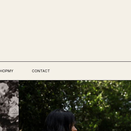
HOPMY
CONTACT