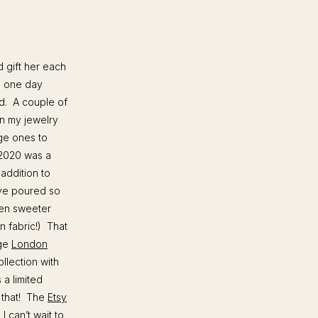
d gift her each
rs one day
ed. A couple of
in my jewelry
ge ones to
. 2020 was a
addition to
’ve poured so
ven sweeter
n fabric!) That
age
London
llection with
a limited
e that! The
Etsy
I can’t wait to