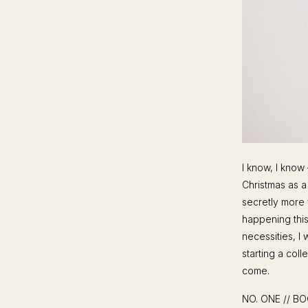
I know, I know
Christmas as a
secretly more 
happening this
necessities, I 
starting a coll
come.
NO. ONE // B