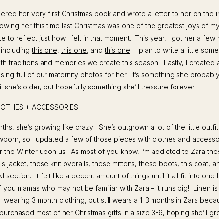
rdered her
very first Christmas book
and wrote a letter to her on the i
wing her this time last Christmas was one of the greatest joys of my 
 to reflect just how I felt in that moment. This year, I got her a few
, including
this one
,
this one
, and
this one
. I plan to write a little som
th traditions and memories we create this season. Lastly, I created
ising
full of our maternity photos for her. It’s something she probabl
l she’s older, but hopefully something she’ll treasure forever.
LOTHES + ACCESSORIES
ths, she’s growing like crazy! She’s outgrown a lot of the little outfits
wborn, so I updated a few of those pieces with clothes and accessori
or the Winter upon us. As most of you know, I’m addicted to Zara the
his jacket
,
these knit overalls
,
these mittens
,
these boots
,
this coat
, 
I section. It felt like a decent amount of things until it all fit into one l
of you mamas who may not be familiar with Zara – it runs big! Linen is
ll wearing 3 month clothing, but still wears a 1-3 months in Zara bec
I purchased most of her Christmas gifts in a size 3-6, hoping she’ll g