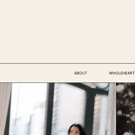
ABOUT
WHOLEHEART