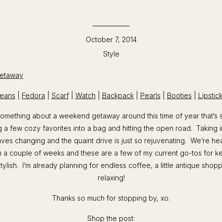
October 7, 2014
Style
eans
|
Fedora
|
Scarf
|
Watch
|
Backpack
|
Pearls
|
Booties
|
Lipstic
 something about a weekend getaway around this time of year that’s s
 a few cozy favorites into a bag and hitting the open road. Taking in
ves changing and the quaint drive is just so rejuvenating. We’re h
n a couple of weeks and these are a few of my current go-tos for 
tylish. I’m already planning for endless coffee, a little antique shop
relaxing!
Thanks so much for stopping by, xo.
Shop the post: