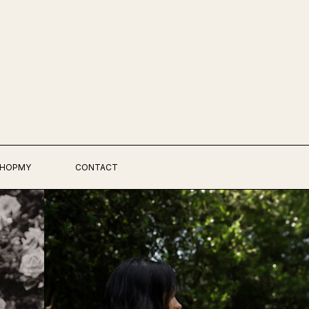
HOPMY
CONTACT