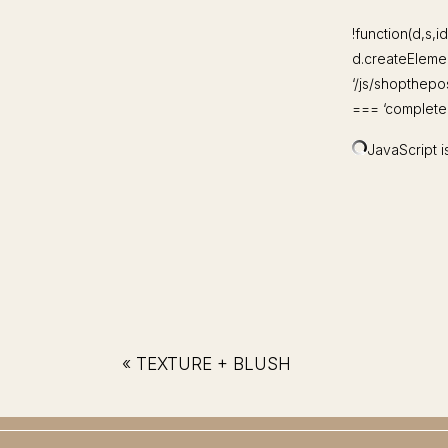
!function(d,s,id
d.createElement
‘/js/shopthepo
=== ‘complete’)
JavaScript is
«
TEXTURE + BLUSH