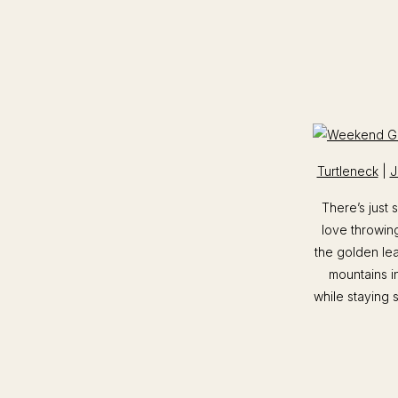
Turtleneck
|
J
There’s just
love throwing
the golden lea
mountains i
while staying s