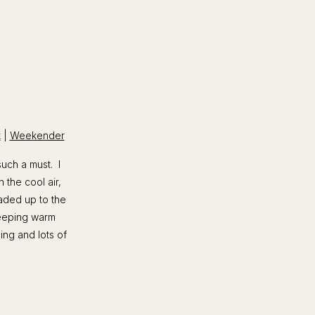
k
|
Weekender
uch a must. I
 the cool air,
eaded up to the
keeping warm
ping and lots of