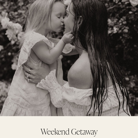
Weekend Getaway