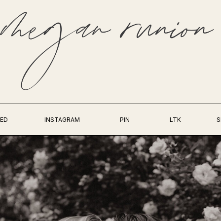
ED
INSTAGRAM
PIN
LTK
S