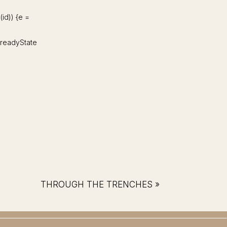
d(id)) {e =
d.readyState
THROUGH THE TRENCHES
»