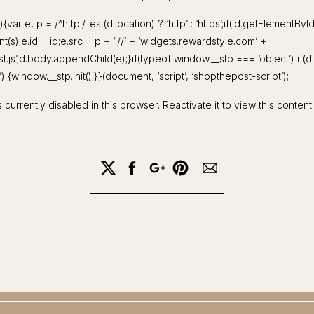
){var e, p = /^http:/.test(d.location) ? ‘http’ : ‘https’;if(!d.getElementByI
(s);e.id = id;e.src = p + ‘://’ + ‘widgets.rewardstyle.com’ +
st.js’;d.body.appendChild(e);}if(typeof window.__stp === ‘object’) if(
 {window.__stp.init();}}(document, ‘script’, ‘shopthepost-script’);
 currently disabled in this browser. Reactivate it to view this content.