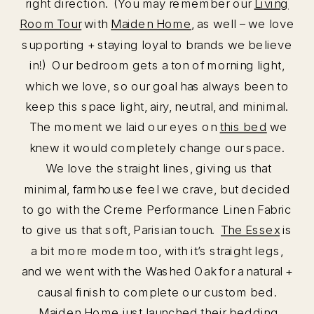
right direction. (You may remember our
Living
Room Tour
with
Maiden Home
, as well – we love
supporting + staying loyal to brands we believe
in!) Our bedroom gets a ton of morning light,
which we love, so our goal has always been to
keep this space light, airy, neutral, and minimal.
The moment we laid our eyes on
this bed
we
knew it would completely change our space.
We love the straight lines, giving us that
minimal, farmhouse feel we crave, but decided
to go with the Creme Performance Linen Fabric
to give us that soft, Parisian touch.
The Essex
is
a bit more modern too, with it’s straight legs,
and we went with the Washed Oak for a natural +
causal finish to complete our custom bed.
Maiden Home just launched their bedding