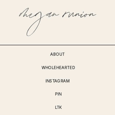
ABOUT
WHOLEHEARTED
INSTAGRAM
PIN
LTK