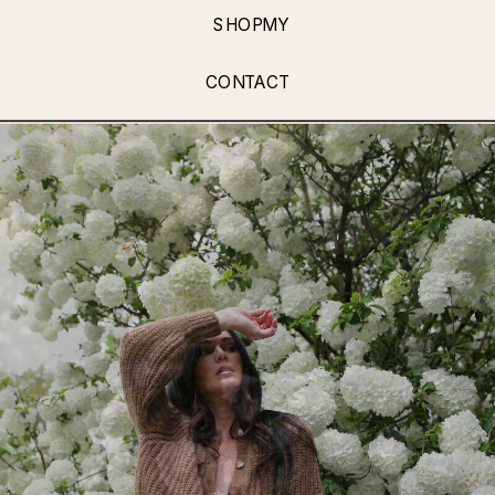
SHOPMY
CONTACT