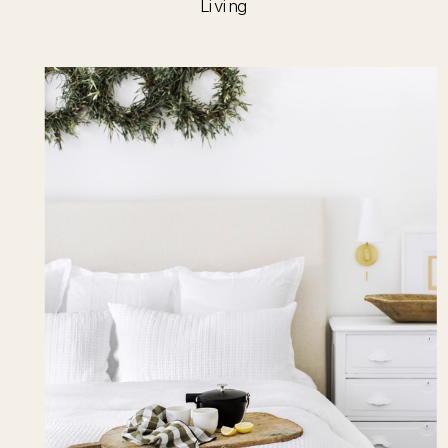
Living