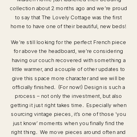
collection about 2 months ago and we’re proud
to say that The Lovely Cottage was the first
home to have one of their beautiful, new beds!
We’re still looking for the perfect French piece
for above the headboard, we’re considering
having our couch recovered with something a
little warmer, and a couple of other updates to
give this space more character and we will be
officially finished. (For now!) Design is such a
process – not only the investment, but also
getting it just right takes time. Especially when
sourcing vintage pieces, it’s one of those ‘you
just know’ moments when you finally find the
right thing. We move pieces around often and