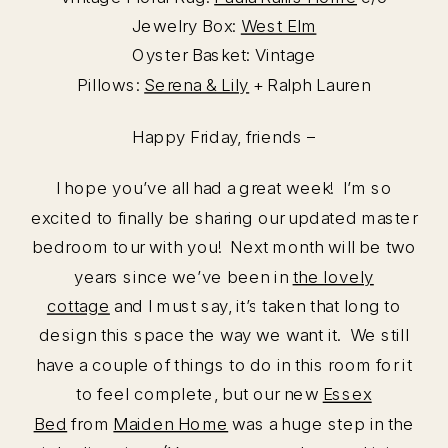
Jewelry Box:
West Elm
Oyster Basket: Vintage
Pillows:
Serena & Lily
+ Ralph Lauren
Happy Friday, friends –
I hope you’ve all had a great week! I’m so
excited to finally be sharing our updated master
bedroom tour with you! Next month will be two
years since we’ve been in
the lovely
cottage
and I must say, it’s taken that long to
design this space the way we want it. We still
have a couple of things to do in this room for it
to feel complete, but our new
Essex
Bed
from
Maiden Home
was a huge step in the