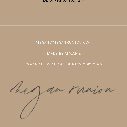
MEGAN@MEGANRUNION.COM
MADE BY MALONE
COPYRIGHT © MEGAN RUNION 2012-2025