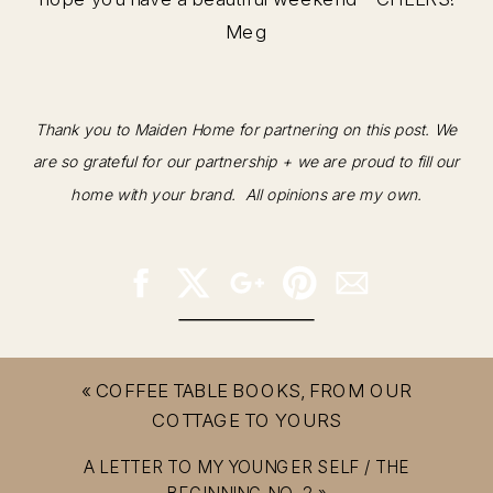
Meg
Thank you to Maiden Home for partnering on this post. We
are so grateful for our partnership + we are proud to fill our
home with your brand. All opinions are my own.
«
COFFEE TABLE BOOKS, FROM OUR
COTTAGE TO YOURS
A LETTER TO MY YOUNGER SELF / THE
BEGINNING NO. 2
»