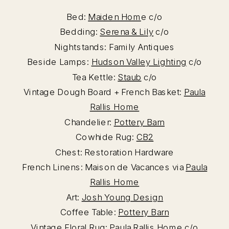
Bed:
Maiden Hom
e c/o
Bedding:
Serena & Lily
c/o
Nightstands: Family Antiques
Beside Lamps:
Hudson Valley Lighting
c/o
Tea Kettle:
Staub
c/o
Vintage Dough Board + French Basket:
Paula
Rallis Home
Chandelier:
Pottery Barn
Cowhide Rug:
CB2
Chest: Restoration Hardware
French Linens: Maison de Vacances via
Paula
Rallis Home
Art:
Josh Young Design
Coffee Table:
Pottery Barn
Vintage Floral Rug:
Paula Rallis Home
c/o