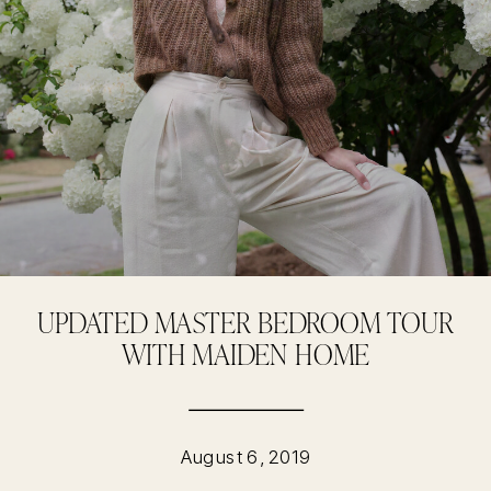
UPDATED MASTER BEDROOM TOUR
WITH MAIDEN HOME
August 6, 2019