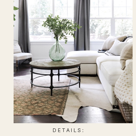
D E T A I L S :