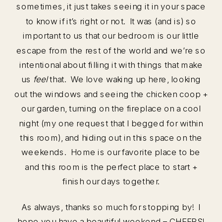
sometimes, it just takes seeing it in your space
to know if it’s right or not. It was (and is) so
important to us that our bedroom is our little
escape from the rest of the world and we’re so
intentional about filling it with things that make
us
feel
that. We love waking up here, looking
out the windows and seeing the chicken coop +
our garden, turning on the fireplace on a cool
night (my one request that I begged for within
this room), and hiding out in this space on the
weekends. Home is our favorite place to be
and this room is the perfect place to start +
finish our days together.
As always, thanks so much for stopping by! I
hope you have a beautiful weekend – CHEERS!