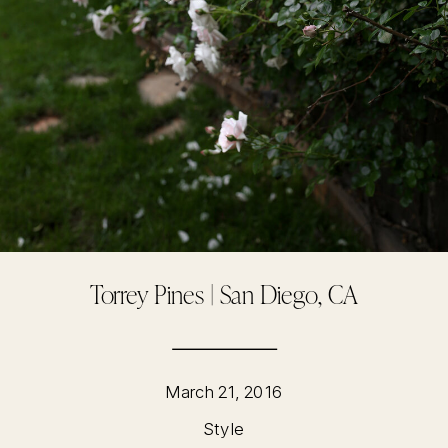
Torrey Pines | San Diego, CA
March 21, 2016
Style