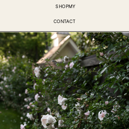
SHOPMY
CONTACT