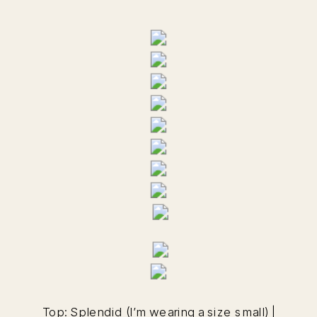
Top:
Splendid
(I’m wearing a size small) |