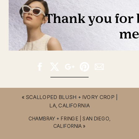
«
SCALLOPED BLUSH + IVORY CROP |
LA, CALIFORNIA
CHAMBRAY + FRINGE | SAN DIEGO,
CALIFORNIA
»