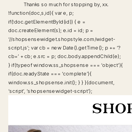
Thanks so much for stopping by, xx.
!function(doc,s,id){ var e, p;
if(!doc.getElementById(id)) { e =
doc.createElement(s); e.id = id; p =
‘//shopsensewidget.shopstyle.com/widget-
script.js’; var cb = new Date().getTime(); p += ‘?
cb=’ + cb; e.src = p; doc.body.appendChild(e);
} if(typeof window.ss_shopsense === ‘object’){
if(doc.readyState === ‘complete’){
window.ss_shopsense.init(); } } }(document,
‘script’, ‘shopsensewidget-script’);