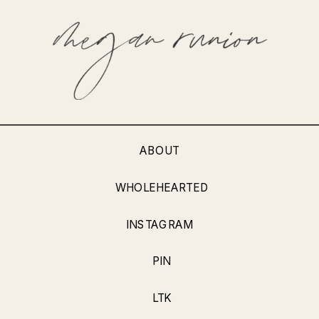
ABOUT
WHOLEHEARTED
INSTAGRAM
PIN
LTK