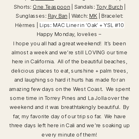
Shorts:
One Teaspoon
| Sandals:
Tory Burch
|
Sunglasses:
Ray Ban
| Watch:
MK
| Bracelet:
Hèrmes |
Lips:
MAC Liner
in ‘Oak’ +
YSL #10
Happy Monday, lovelies –
I hope you all had a great weekend! It’s been
almost a week and we’re still LOVING our time
here in California. All of the beautiful beaches,
delicious places to eat, sunshine + palm trees,
and laughing so hard it hurts has made for an
amazing few days on the West Coast. We spent
some time in Torrey Pines and La Jolla over the
weekend and it was breathtakingly beautiful. By
far, my favorite day of our trip so far. We have
three days left here in Cali and we’re soaking up
every minute of them!