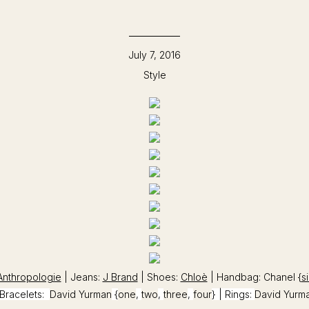
July 7, 2016
Style
Anthropologie
| Jeans:
J Brand
| Shoes:
Chloè
| Handbag: Chanel {
si
Bracelets:
David Yurman
{
one
,
two
,
three
,
four
} | Rings:
David Yurm