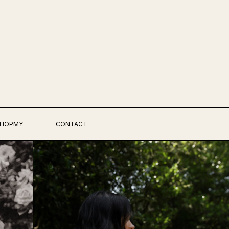
HOPMY
CONTACT