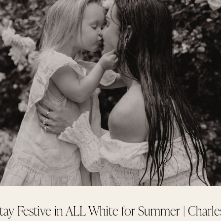
tay Festive in ALL White for Summer | Charle