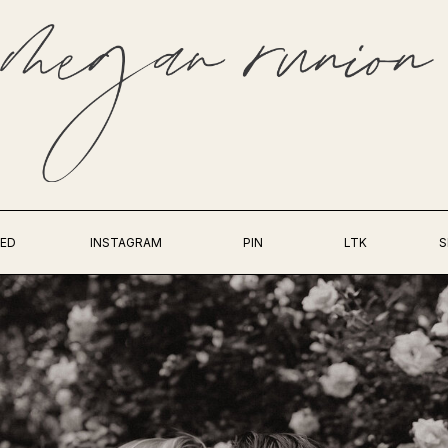
ED
INSTAGRAM
PIN
LTK
S