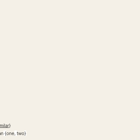
milar
}
an
{
one
,
two
}