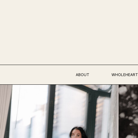
ABOUT
WHOLEHEART