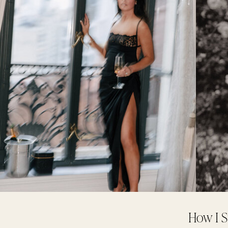
How I S