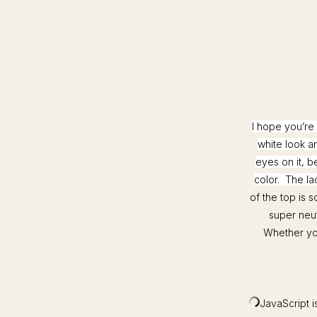
I hope you’re 
white look an
eyes on it, b
color. The la
of the top is 
super neut
Whether you 
JavaScript is