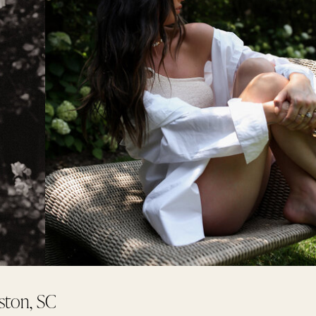
ston, SC