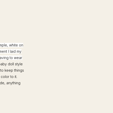
imple, white on
ment I laid my
having to wear
aby doll style
 to keep things
olor to it.
ude, anything