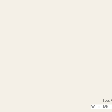
Top:
Watch:
MK
| 