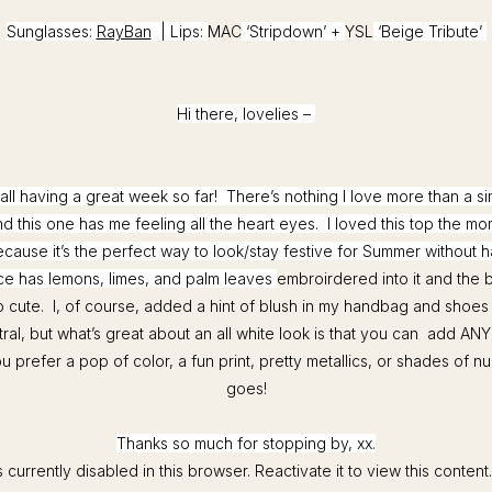
Sunglasses:
RayBan
| Lips:
MAC
‘Stripdown’ +
YSL
‘Beige Tribute’
Hi there, lovelies –
all having a great week so far! There’s nothing I love more than a s
d this one has me feeling all the heart eyes. I loved this top the mo
ecause it’s the perfect way to look/stay festive for Summer without 
ce has lemons, limes, and palm leaves
embroirdered into it and the b
so cute. I, of course, added a hint of blush in my handbag and shoes
ral, but what’s great about an all white look is that you can add ANY c
prefer a pop of color, a fun print, pretty metallics, or shades of n
goes!
Thanks so much for stopping by, xx.
 currently disabled in this browser. Reactivate it to view this content.