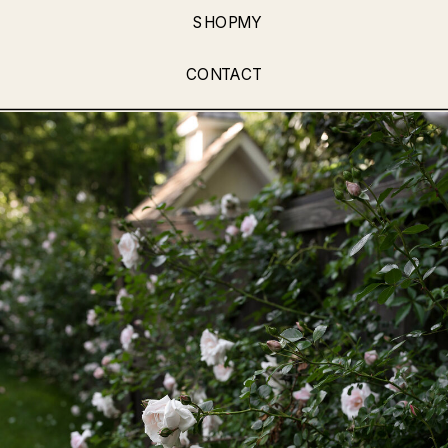
SHOPMY
CONTACT