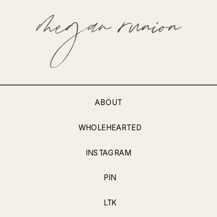
ABOUT
WHOLEHEARTED
INSTAGRAM
PIN
LTK