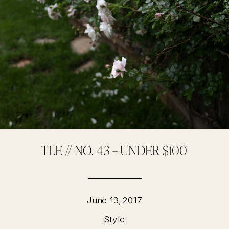
TLE // NO. 43 – UNDER $100
June 13, 2017
Style