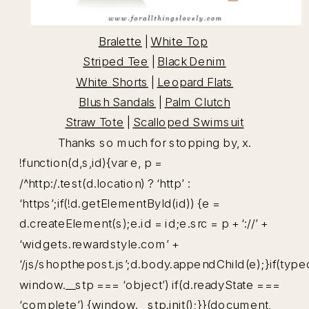
Bralette
|
White Top
Striped Tee
|
Black Denim
White Shorts
|
Leopard Flats
Blush Sandals
|
Palm Clutch
Straw Tote
|
Scalloped Swimsuit
Thanks so much for stopping by, x.
!function(d,s,id){var e, p =
/^http:/.test(d.location) ? ‘http’ :
‘https’;if(!d.getElementById(id)) {e =
d.createElement(s);e.id = id;e.src = p + ‘://’ +
‘widgets.rewardstyle.com’ +
‘/js/shopthepost.js’;d.body.appendChild(e);}if(type
window.__stp === ‘object’) if(d.readyState ===
‘complete’) {window.__stp.init();}}(document,