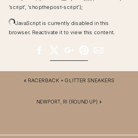
‘script’, ‘shopthepost-script’);
JavaScript is currently disabled in this
browser. Reactivate it to view this content.
«
RACERBACK + GLITTER SNEAKERS
NEWPORT, RI {ROUND UP}
»