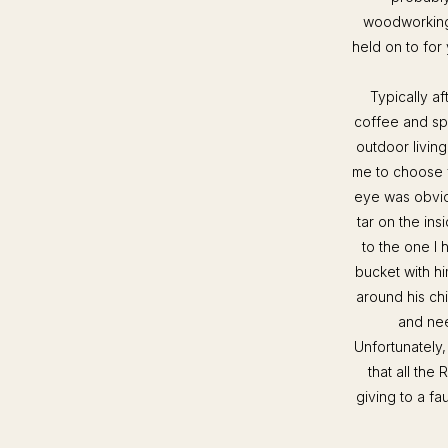
woodworking t
held on to for 
Typically a
coffee and spe
outdoor living
me to choose f
eye was obviou
tar on the ins
to the one I 
bucket with h
around his ch
and nee
Unfortunately,
that all the
giving to a fa