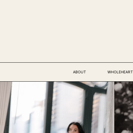
ABOUT
WHOLEHEART