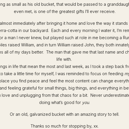
ng as small as his old bucket, that would be passed to a granddaug
even met, is one of the greatest gifts I’ll ever receive.
t almost immediately after bringing it home and love the way it stands
erra-cotta in our backyard. Each and every morning I water it, I’m r
 for a man I never knew, but played such at role in me becoming a R
iles raised William, and in turn William raised John, they both innate
s all of my days better. The man that gave me that last name and 
life with.
e things in life that mean the most and last week, as I took a step back 
to take a little time for myself, I was reminded to focus on feeding
m
he place you find peace and feel the most content can change everyth
nd feeling grateful for small things, big things, and everything in 
 love and unplugging from that chaos for a bit. Never underestimat
doing what’s good for
you
.
Or an old, galvanized bucket with an amazing story to tell.
Thanks so much for stopping by, xx.