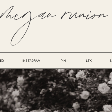
ED
INSTAGRAM
PIN
LTK
S