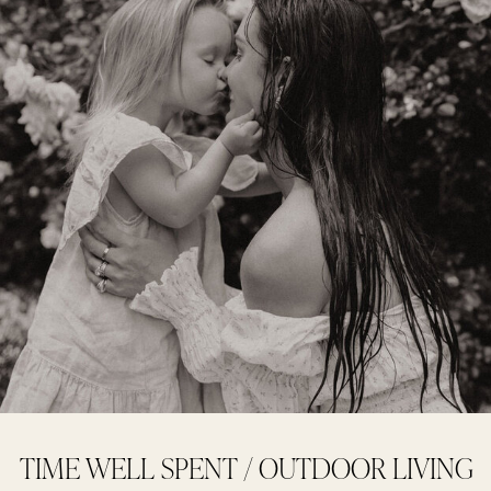
TIME WELL SPENT / OUTDOOR LIVING