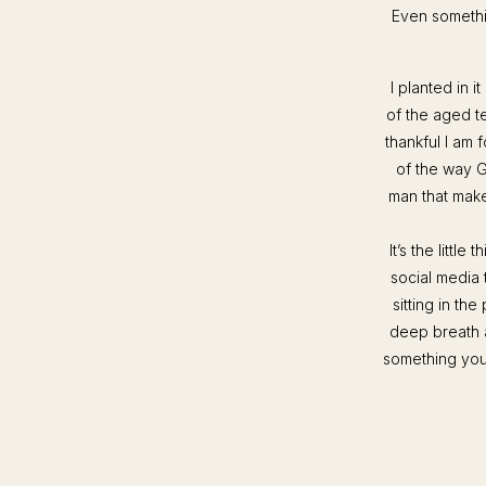
Even somethi
I planted in i
of the aged t
thankful I am
of the way G
man that make
It’s the littl
social media 
sitting in t
deep breath a
something you