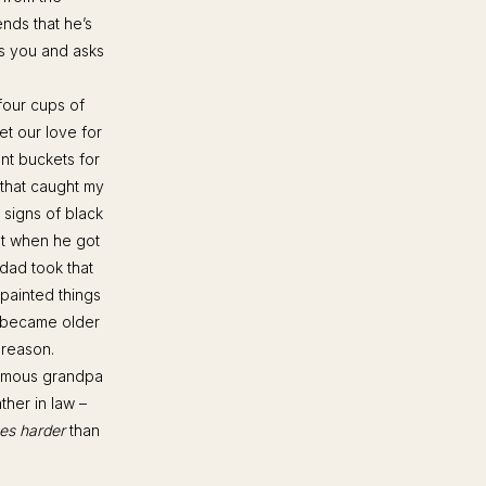
ends that he’s
ts you and asks
four cups of
et our love for
ent buckets for
 that caught my
 signs of black
but when he got
 dad took that
painted things
e became older
 reason.
 famous grandpa
ther in law –
es harder
than