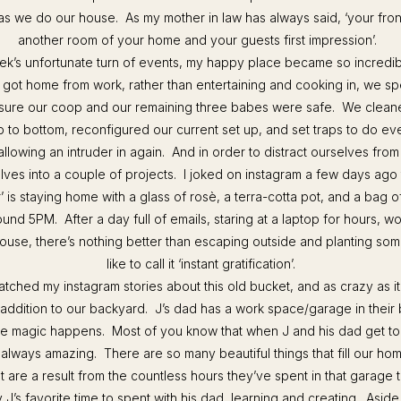
as we do our house. As my mother in law has always said, ‘your front
another room of your home and your guests first impression’.
eek’s unfortunate turn of events, my happy place became so incredi
 got home from work, rather than entertaining and cooking in, we sp
sure our coop and our remaining three babes were safe. We clean
 to bottom, reconfigured our current set up, and set traps to do eve
lowing an intruder in again. And in order to distract ourselves from
lves into a couple of projects. I joked on instagram a few days ago
 is staying home with a glass of rosè, a terra-cotta pot, and a bag of
nd 5PM. After a day full of emails, staring at a laptop for hours, w
ouse, there’s nothing better than escaping outside and planting som
like to call it ‘instant gratification’.
atched my instagram stories about this old bucket, and as crazy as it
 addition to our backyard. J’s dad has a work space/garage in their
he magic happens. Most of you know that when J and his dad get to
s always amazing. There are so many beautiful things that fill our ho
t are a result from the countless hours they’ve spent in that garage t
 J’s favorite time to spent with his dad, learning and creating. Aside