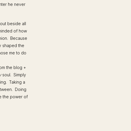
hter he never
 out beside all
eminded of how
union. Because
ly shaped the
chose me to do
from the blog +
y
soul. Simply
ing. Taking a
between. Doing
e the power of