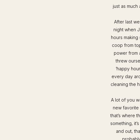
just as much 
After last w
night when J
hours making 
coop from top
power from al
threw ourse
‘happy hour’
every day arou
cleaning the h
A lot of you w
new favorite
that’s where t
something, it’
and out, tha
probably