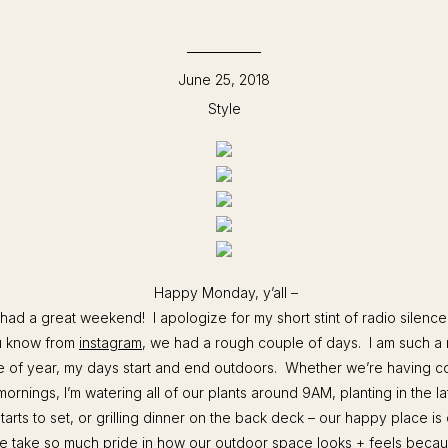
June 25, 2018
Style
Happy Monday, y’all –
 had a great weekend! I apologize for my short stint of radio silence
u know from
instagram
, we had a rough couple of days. I am such a 
me of year, my days start and end outdoors. Whether we’re having c
mornings, I’m watering all of our plants around 9AM, planting in the l
arts to set, or grilling dinner on the back deck – our happy place is 
 take so much pride in how our outdoor space looks + feels because