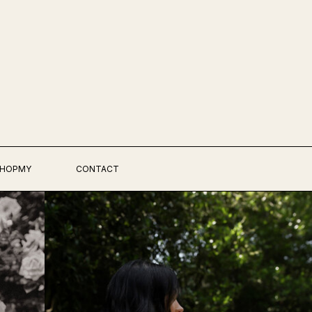
HOPMY
CONTACT