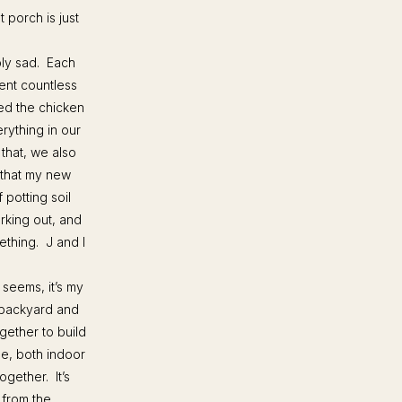
 porch is just
bly sad. Each
ent countless
ed the chicken
rything in our
 that, we also
 that my new
 potting soil
orking out, and
ething. J and I
 seems, it’s my
 backyard and
gether to build
me, both indoor
ogether. It’s
 from the