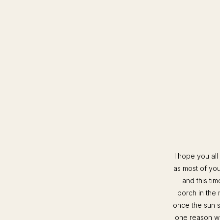
I hope you all
as most of yo
and this ti
porch in the 
once the sun st
one reason we