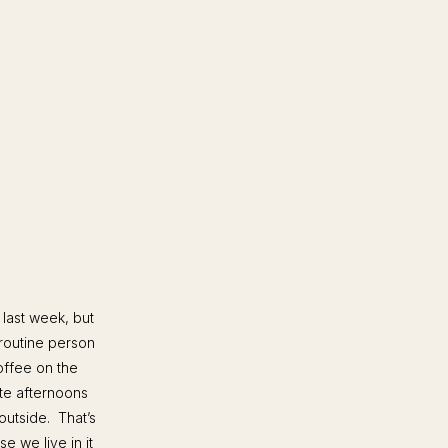
 last week, but
routine person
offee on the
ate afternoons
outside. That’s
 we live in it