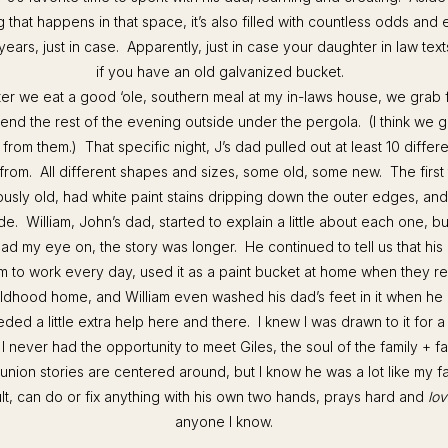
hat happens in that space, it’s also filled with countless odds and 
years, just in case. Apparently, just in case your daughter in law tex
if you have an old galvanized bucket.
fter we eat a good ‘ole, southern meal at my in-laws house, we grab 
nd the rest of the evening outside under the pergola. (I think we g
 from them.) That specific night, J’s dad pulled out at least 10 differ
rom. All different shapes and sizes, some old, some new. The first
sly old, had white paint stains dripping down the outer edges, and
ide. William, John’s dad, started to explain a little about each one, 
had my eye on, the story was longer. He continued to tell us that his
im to work every day, used it as a paint bucket at home when they re
ildhood home, and William even washed his dad’s feet in it when h
ded a little extra help here and there. I knew I was drawn to it for a
 I never had the opportunity to meet Giles, the soul of the family +
 Runion stories are centered around, but I know he was a lot like my fa
ult, can do or fix anything with his own two hands, prays hard and
lov
anyone I know.