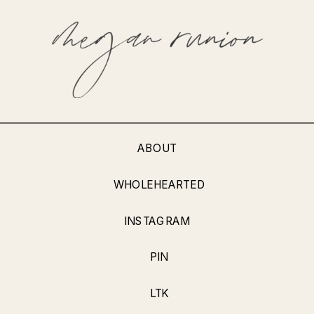
ABOUT
WHOLEHEARTED
INSTAGRAM
PIN
LTK