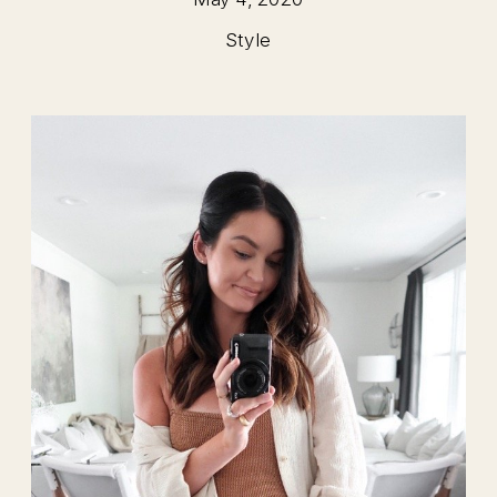
Style