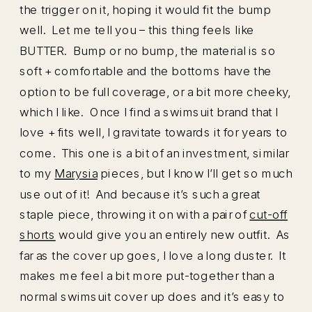
the trigger on it, hoping it would fit the bump
well. Let me tell you – this thing feels like
BUTTER. Bump or no bump, the material is so
soft + comfortable and the bottoms have the
option to be full coverage, or a bit more cheeky,
which I like. Once I find a swimsuit brand that I
love + fits well, I gravitate towards it for years to
come. This one is a bit of an investment, similar
to my
Marysia
pieces, but I know I’ll get so much
use out of it! And because it’s such a great
staple piece, throwing it on with a pair of
cut-off
shorts
would give you an entirely new outfit. As
far as the cover up goes, I love a long duster. It
makes me feel a bit more put-together than a
normal swimsuit cover up does and it’s easy to