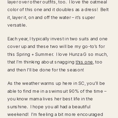
layer over other outfits, too. I love the oatmeal
color of this one and it doubles as a dress! Belt
it, layer it, on and off the water – it’s super
versatile.
Each year, I typically invest in two suits and one
cover up and these two will be my go-to’s for
this Spring + Summer. I love Hunza G so much,
that I’m thinking about snagging
this one
, too
and then I’ll be done for the season!
As the weather warms up here in SC, you’ll be
able to find me in a swimsuit 90% of the time –
you know mama lives her best life in the
sunshine. I hope you all had a beautiful
weekend! I’m feeling a bit more encouraged