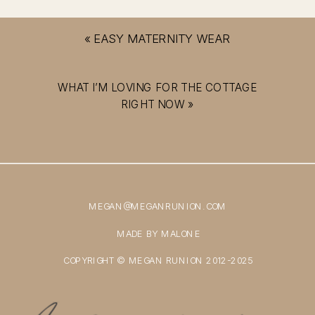
«
EASY MATERNITY WEAR
WHAT I’M LOVING FOR THE COTTAGE
RIGHT NOW
»
MEGAN@MEGANRUNION.COM
MADE BY MALONE
COPYRIGHT © MEGAN RUNION 2012-2025