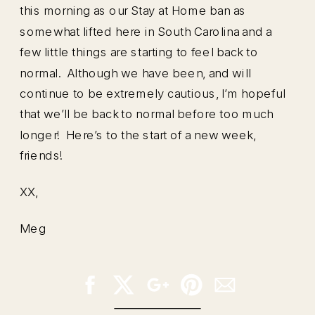
this morning as our Stay at Home ban as
somewhat lifted here in South Carolina and a
few little things are starting to feel back to
normal. Although we have been, and will
continue to be extremely cautious, I’m hopeful
that we’ll be back to normal before too much
longer! Here’s to the start of a new week,
friends!
XX,
Meg