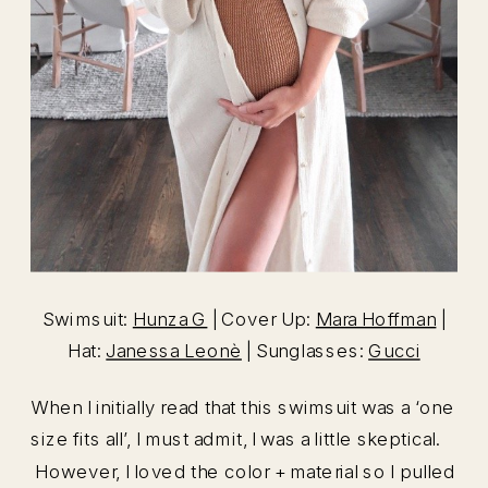
Swimsuit:
Hunza G
| Cover Up:
Mara Hoffman
|
Hat:
Janessa Leonè
| Sunglasses:
Gucci
When I initially read that this swimsuit was a ‘one
size fits all’, I must admit, I was a little skeptical.
However, I loved the color + material so I pulled