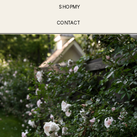
SHOPMY
CONTACT