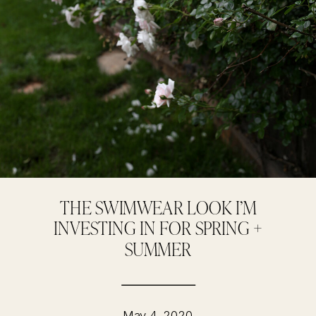
THE SWIMWEAR LOOK I’M
INVESTING IN FOR SPRING +
SUMMER
May 4, 2020