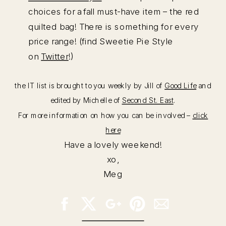
choices for a fall must-have item – the red
quilted bag! There is something for every
price range! (find Sweetie Pie Style
on
Twitter
!)
the IT list is brought to you weekly by Jill of
Good Life
and
edited by Michelle of
Second St. East
.
For more information on how you can be involved –
click
here
Have a lovely weekend!
xo,
Meg