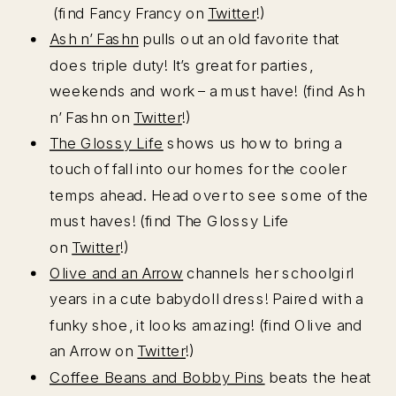
(find Fancy Francy on
Twitter
!)
Ash n’ Fashn
pulls out an old favorite that
does triple duty! It’s great for parties,
weekends and work – a must have! (find Ash
n’ Fashn on
Twitter
!)
The Glossy Life
shows us how to bring a
touch of fall into our homes for the cooler
temps ahead. Head over to see some of the
must haves! (find The Glossy Life
on
Twitter
!)
Olive and an Arrow
channels her schoolgirl
years in a cute babydoll dress! Paired with a
funky shoe, it looks amazing! (find Olive and
an Arrow on
Twitter
!)
Coffee Beans and Bobby Pins
beats the heat