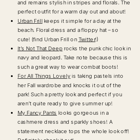
and remains stylish in stripes and florals. The
perfect outfit for a warm day out and about!
Urban Frill
keeps it simple for a day at the
beach. Floral dress and a floppy hat – so
cute! (find Urban Frill on
Twitter
!)
It’s Not That Deep
rocks the punk chic look in
navy and leopard. Take note because this is
such a great way to wear combat boots!
For All Things Lovely
is taking pastels into
her Fall wardrobe and knocks it out of the
park! Such a pretty look and perfect if you
aren’t quite ready to give summer up!
My Fancy Pants
looks gorgeous in a
cashmere dress and sparkly shoes! A
statement necklace tops the whole look off!