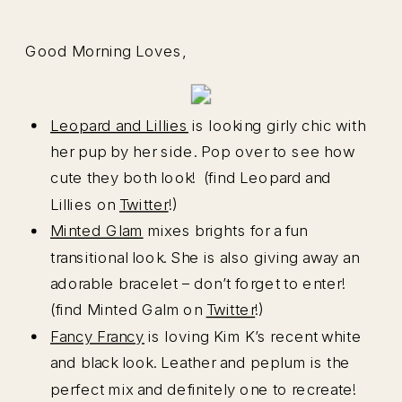
Good Morning Loves,
Leopard and Lillies
is looking girly chic with
her pup by her side. Pop over to see how
cute they both look! (find Leopard and
Lillies on
Twitter
!)
Minted Glam
mixes brights for a fun
transitional look. She is also giving away an
adorable bracelet – don’t forget to enter!
(find Minted Galm on
Twitter
!)
Fancy Francy
is loving Kim K’s recent white
and black look. Leather and peplum is the
perfect mix and definitely one to recreate!