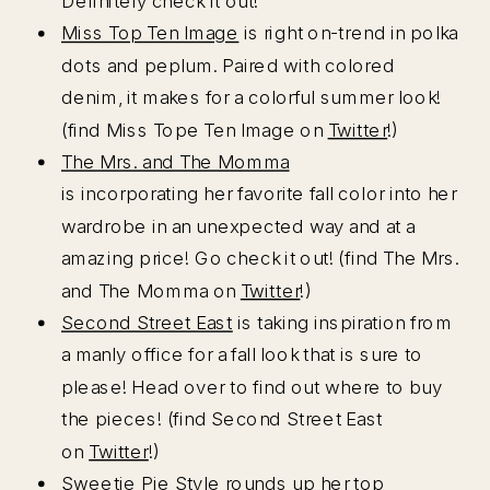
Definitely check it out!
Miss Top Ten Image
is right on-trend in polka
dots and peplum. Paired with colored
denim, it makes for a colorful summer look!
(find Miss Tope Ten Image on
Twitter
!)
The Mrs. and The Momma
is incorporating her favorite fall color into her
wardrobe in an unexpected way and at a
amazing price! Go check it out! (find The Mrs.
and The Momma on
Twitter
!)
Second Street East
is taking inspiration from
a manly office for a fall look that is sure to
please! Head over to find out where to buy
the pieces! (find Second Street East
on
Twitter
!)
Sweetie Pie Style
rounds up her top