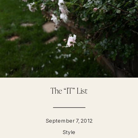
The “IT” List
September 7, 2012
Style