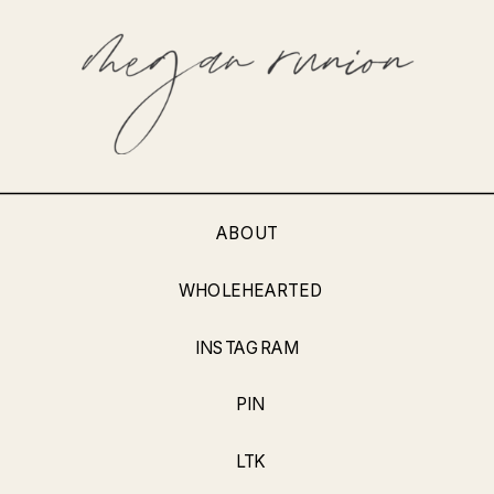
ABOUT
WHOLEHEARTED
INSTAGRAM
PIN
LTK