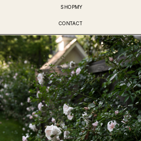
SHOPMY
CONTACT