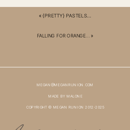
«
{PRETTY} PASTELS…
FALLING FOR ORANGE…
»
MEGAN@MEGANRUNION.COM
MADE BY MALONE
COPYRIGHT © MEGAN RUNION 2012-2025