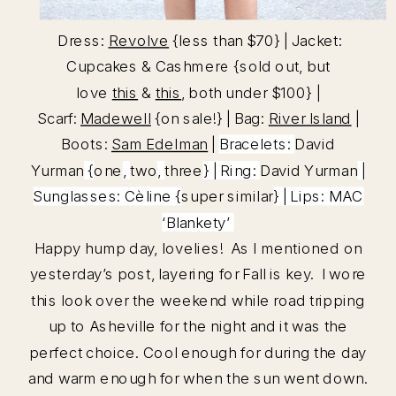
Dress:
Revolve
{less than $70} | Jacket:
Cupcakes & Cashmere {sold out, but
love
this
&
this
, both under $100} |
Scarf:
Madewell
{on sale!} | Bag:
River Island
|
Boots:
Sam Edelman
|
Bracelets:
David
Yurman
{
one
,
two
,
three
} | Ring:
David Yurman
|
Sunglasses: Cèline {
super similar
} | Lips:
MAC
‘Blankety’
Happy hump day, lovelies! As I mentioned on
yesterday’s post, layering for Fall is key. I wore
this look over the weekend while road tripping
up to Asheville for the night and it was the
perfect choice. Cool enough for during the day
and warm enough for when the sun went down.