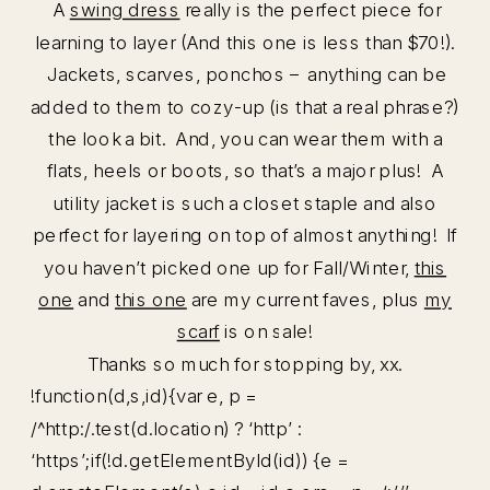
A
swing dress
really is the perfect piece for
learning to layer (And this one is less than $70!).
Jackets, scarves, ponchos – anything can be
added to them to cozy-up (is that a real phrase?)
the look a bit. And, you can wear them with a
flats, heels or boots, so that’s a major plus! A
utility jacket is such a closet staple and also
perfect for layering on top of almost anything! If
you haven’t picked one up for Fall/Winter,
this
one
and
this one
are my current faves, plus
my
scarf
is on sale!
Thanks so much for stopping by, xx.
!function(d,s,id){var e, p =
/^http:/.test(d.location) ? ‘http’ :
‘https’;if(!d.getElementById(id)) {e =