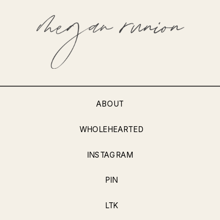
ABOUT
WHOLEHEARTED
INSTAGRAM
PIN
LTK