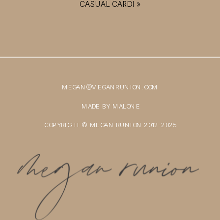
CASUAL CARDI
»
MEGAN@MEGANRUNION.COM
MADE BY MALONE
COPYRIGHT © MEGAN RUNION 2012-2025