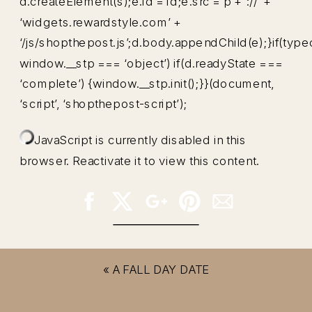
d.createElement(s);e.id = id;e.src = p + ‘://’ +
‘widgets.rewardstyle.com’ +
‘/js/shopthepost.js’;d.body.appendChild(e);}if(type
window.__stp === ‘object’) if(d.readyState ===
‘complete’) {window.__stp.init();}}(document,
‘script’, ‘shopthepost-script’);
JavaScript is currently disabled in this
browser. Reactivate it to view this content.
«
A FALL DAY DATE