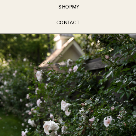
SHOPMY
CONTACT