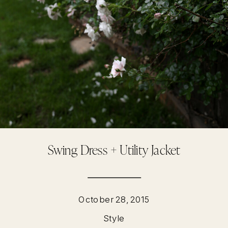
Swing Dress + Utility Jacket
October 28, 2015
Style