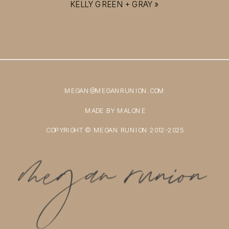
KELLY GREEN + GRAY
»
MEGAN@MEGANRUNION.COM
MADE BY MALONE
COPYRIGHT © MEGAN RUNION 2012-2025