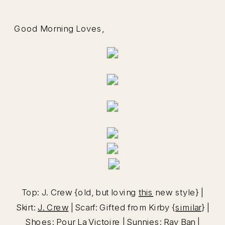
Good Morning Loves,
Top: J. Crew {old, but loving
this
new style} |
Skirt:
J. Crew
| Scarf: Gifted from Kirby {
similar
} |
Shoes:
Pour La Victoire
| Sunnies:
Ray Ban
|