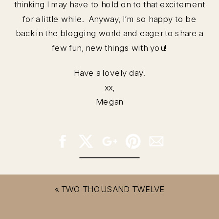
thinking I may have to hold on to that excitement
for a little while. Anyway, I’m so happy to be
back in the blogging world and eager to share a
few fun, new things with you!
Have a lovely day!
xx,
Megan
«
TWO THOUSAND TWELVE