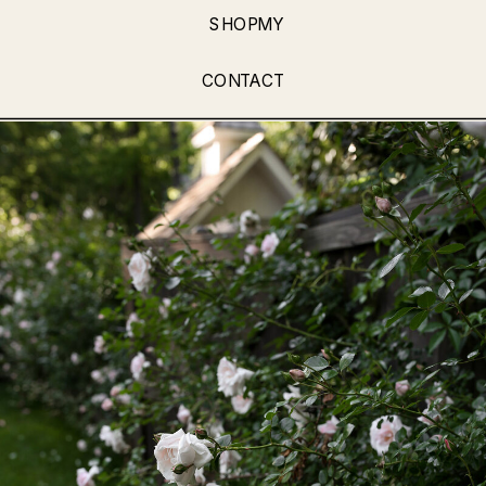
SHOPMY
CONTACT