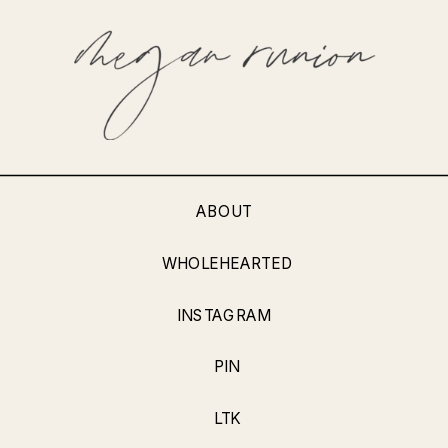
ABOUT
WHOLEHEARTED
INSTAGRAM
PIN
LTK