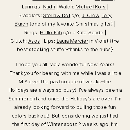
Earrings:
Nadri
| Watch:
Michael Kors
|
Bracelets:
Stella & Dot
c/o,
J. Crew
,
Tory
Burch
{one of my favorite Christmas gifts} |
Rings:
Hello Fab
c/o + Kate Spade |
Clutch:
Asos
| Lips:
Laura Mercier
in Violet {the
best stocking stuffer-thanks to the hubs}
I hope you all had a wonderful New Year’s!
Thank you for bearing with me while I was a little
MIA over the past couple of weeks–the
Holidays are always so busy! I’ve always been a
Summer girl and once the Holiday’s are over–I’m
already looking forward to pulling those fun
colors back out! But, considering we just had
the first day of Winter about 2 weeks ago, I’m