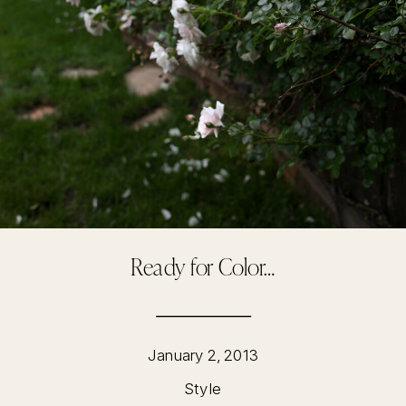
Ready for Color…
January 2, 2013
Style