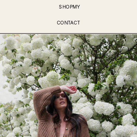
SHOPMY
CONTACT