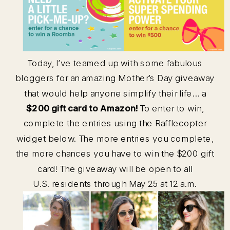
Today, I’ve teamed up with some fabulous
bloggers for an amazing Mother’s Day giveaway
that would help anyone simplify their life… a
$200 gift card to Amazon!
To enter to win,
complete the entries using the Rafflecopter
widget below. The more entries you complete,
the more chances you have to win the $200 gift
card! The giveaway will be open to all
U.S. residents through May 25 at 12 a.m.