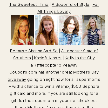
The Sweetest Thing
|
A Spoonful of Style
|
For
All Things Lovely
Because Shanna Said So
|
A Lonestar State of
Southern
|
Kacie’s Kloset
|
Kelly in the City
a Rafflecopter giveaway
Coupons.com has another great
Mother’s Day
giveaway
going on right now for all supermoms
– with a chance to win a Vitamix, $500 Sephora
gift card and more. If you are still looking for a
gift for the supermom in your life, check out
these
Mother’s Day deals
(there’s a little