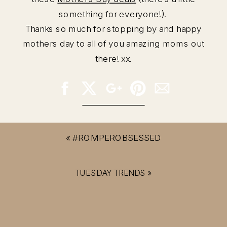
something for everyone!).
Thanks so much for stopping by and happy
mothers day to all of you amazing moms out
there! xx.
«
#ROMPEROBSESSED
TUESDAY TRENDS
»