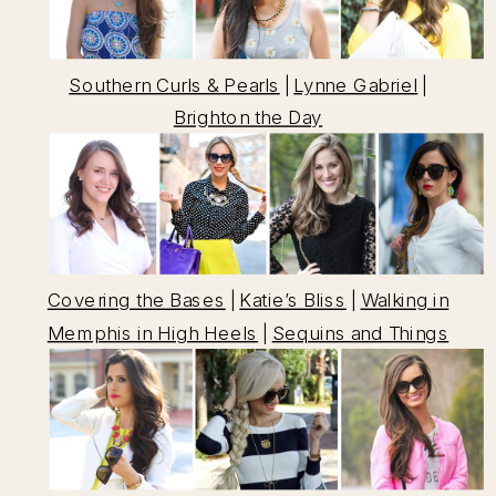
Southern Curls & Pearls
|
Lynne Gabriel
|
Brighton the Day
Covering the Bases
|
Katie’s Bliss
|
Walking in
Memphis in High Heels
|
Sequins and Things