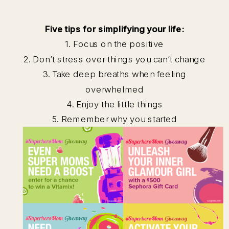
Five tips for simplifying your life:
1. Focus on the positive
2. Don’t stress over things you can’t change
3. Take deep breaths when feeling
overwhelmed
4. Enjoy the little things
5. Remember why you started