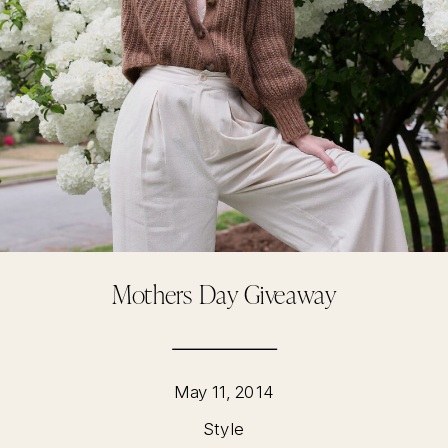
Mothers Day Giveaway
May 11, 2014
Style