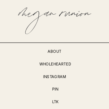
ABOUT
WHOLEHEARTED
INSTAGRAM
PIN
LTK