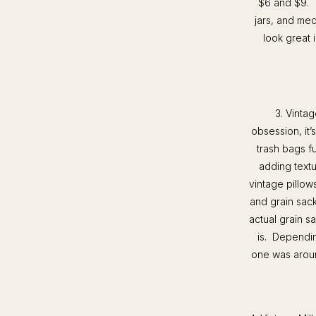
$6 and $9. T
jars, and med
look great 
3. Vintag
obsession, it
trash bags fu
adding textu
vintage pillow
and grain sack
actual grain s
is. Dependin
one was aroun