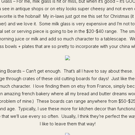
 Glass – For me, milk glass is hit or miss, but when it’s good – it’s GO
u see in antique shops or on etsy looks super cheesy and not even ol
vorite is the hobnail! My in-laws just got me this set for Christmas (it
er) and we love it. Some milk glass is very expensive and I’m not to
cal set or serving piece is going to be in the $20-$40 range. The sma
morning juice or milk and add so much character to a tablescape. W
ss bowls + plates that are so pretty to incorporate with your china 
ting Boards – Can’t get enough. That’s all I have to say about these.
ge through crates of these old cutting boards for days! Just like th
much character. I love finding them on etsy from France, simply bec
an amazing french bakery where all my bread and butter dreams wo
 problem of mine.) These boards can range anywhere from $50-$2
and age. Typically, I use these more for kitchen decor than functiona
that we’ll use every so often. Usually, I think they’re perfect the w
I like to leave them that way!