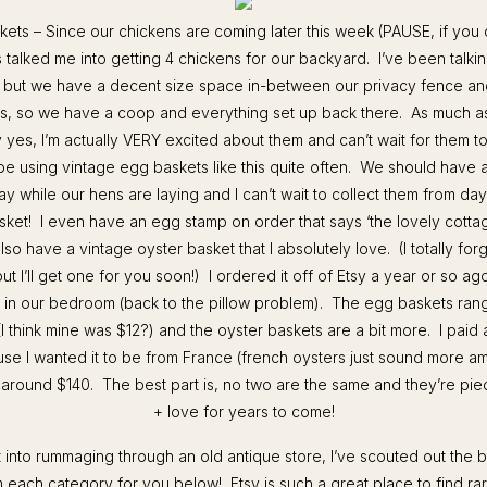
kets – Since our chickens are coming later this week (PAUSE, if you 
s talked me into getting 4 chickens for our backyard. I’ve been talkin
s, but we have a decent size space in-between our privacy fence a
, so we have a coop and everything set up back there. As much as 
ay yes, I’m actually VERY excited about them and can’t wait for them to
l be using vintage egg baskets like this quite often. We should hav
y while our hens are laying and I can’t wait to collect them from day 
basket! I even have an egg stamp on order that says ‘the lovely cotta
o have a vintage oyster basket that I absolutely love. (I totally for
but I’ll get one for you soon!) I ordered it off of Etsy a year or so ag
ws in our bedroom (back to the pillow problem). The egg baskets ra
I think mine was $12?) and the oyster baskets are a bit more. I paid 
se I wanted it to be from France (french oysters just sound more am
 around $140. The best part is, no two are the same and they’re pie
+ love for years to come!
’t into rummaging through an old antique store, I’ve scouted out the b
 each category for you below! Etsy is such a great place to find rar