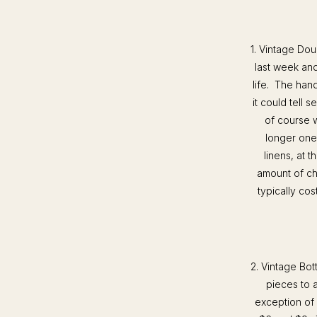
1. Vintage Dou
last week and
life. The han
it could tell 
of course w
longer one
linens, at 
amount of ch
typically cos
2. Vintage Bot
pieces to 
exception of 