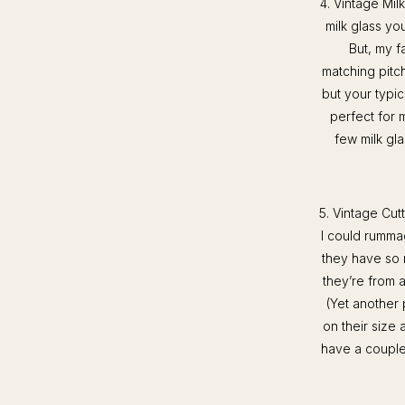
4. Vintage Milk
milk glass yo
But, my fa
matching pitch
but your typi
perfect for 
few milk gla
5. Vintage Cut
I could rumma
they have so 
they’re from 
(Yet another
on their size 
have a couple 