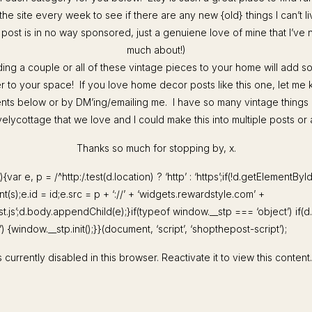
 the site every week to see if there are any new {old} things I can’t l
s post is in no way sponsored, just a genuiene love of mine that I’ve
much about!)
ding a couple or all of these vintage pieces to your home will add 
r to your space! If you love home decor posts like this one, let me 
ts below or by DM’ing/emailing me. I have so many vintage things
lycottage that we love and I could make this into multiple posts or 
Thanks so much for stopping by, x.
){var e, p = /^http:/.test(d.location) ? ‘http’ : ‘https’;if(!d.getElementByI
(s);e.id = id;e.src = p + ‘://’ + ‘widgets.rewardstyle.com’ +
st.js’;d.body.appendChild(e);}if(typeof window.__stp === ‘object’) if(
 {window.__stp.init();}}(document, ‘script’, ‘shopthepost-script’);
 currently disabled in this browser. Reactivate it to view this content.