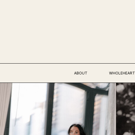
ABOUT
WHOLEHEART