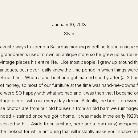
January 10, 2018
Style
avorite ways to spend a Saturday morning is getting lost in antiqu
s grandparents used to own an antique store so he grew up surroun
 vintage pieces his entire life. Like most people, I grew up around 
antiques, but never really knew the time period in which things were
ehind them. When J and I met and got married shortly after (at 20 an
 of money, so most of our furniture at the time was hand-me-downs f
 were SO happy with what we had and it was then that I became o
ntage pieces with our every day decor. Actually, the bed + dresser 
se photos are from our old house) is from an old barn we rummage
nded + stained once we got it home. It was made in the early 1920’
sessed with it! Aside from furniture, here are a few (fairly) inexpens
he lookout for while antiquing that will instantly make your space f