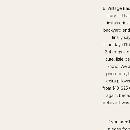
6. Vintage Bas
story – J ha
instastorie
backyard ends
finally s
Thursday!) I’l
2-4 eggs a da
cute, little 
know. We als
photo of it, 
extra pillo
from $10-$25 (
again, becau
believe it was
If you aren
pieces from