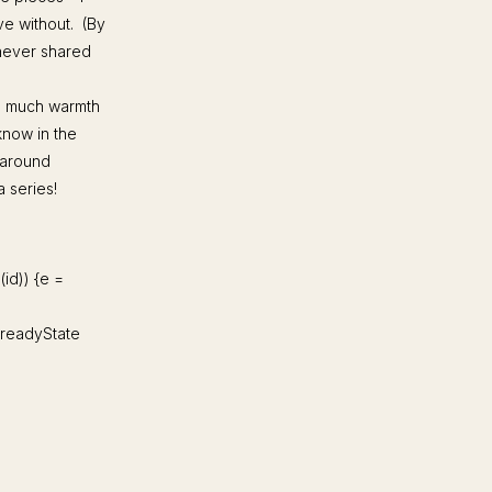
ive without. (By
 never shared
so much warmth
know in the
 around
a series!
d(id)) {e =
d.readyState