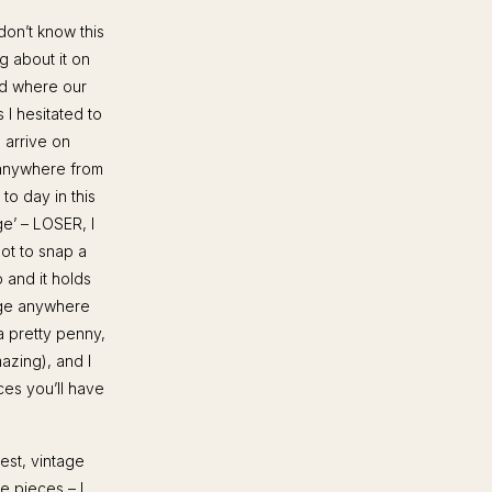
don’t know this
g about it on
nd where our
I hesitated to
 arrive on
e anywhere from
to day in this
ge’ – LOSER, I
got to snap a
o and it holds
nge anywhere
a pretty penny,
azing), and I
ces you’ll have
est, vintage
e pieces – I