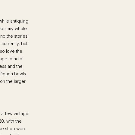
while antiquing
makes my whole
nd the stories
 currently, but
lso love the
age to hold
less and the
. Dough bowls
 on the larger
d a few vintage
0, with the
ique shop were