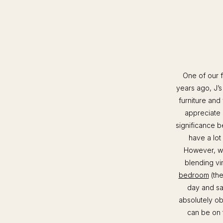
One of our f
years ago, J’
furniture and
appreciate 
significance b
have a lot
However, we
blending vi
bedroom
(the
day and sa
absolutely ob
can be on t