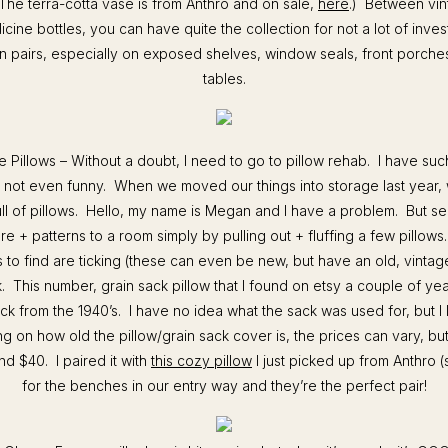
he terra-cotta vase is from Anthro and on sale,
here
.) Between vin
icine bottles, you can have quite the collection for not a lot of inv
in pairs, especially on exposed shelves, window seals, front porche
tables.
e Pillows – Without a doubt, I need to go to pillow rehab. I have suc
’s not even funny. When we moved our things into storage last year
ll of pillows. Hello, my name is Megan and I have a problem. But ser
re + patterns to a room simply by pulling out + fluffing a few pillows
s to find are ticking (these can even be new, but have an old, vintag
. This number, grain sack pillow that I found on etsy a couple of y
ack from the 1940’s. I have no idea what the sack was used for, but I 
g on how old the pillow/grain sack cover is, the prices can vary, but 
d $40. I paired it with
this cozy pillow
I just picked up from Anthro 
for the benches in our entry way and they’re the perfect pair!