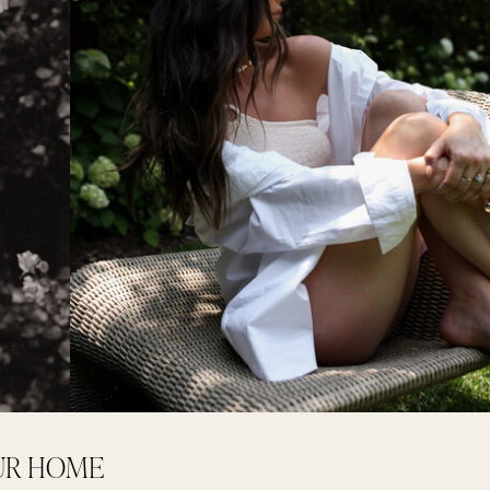
OUR HOME