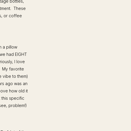
tage bottles,
estment. These
s, or coffee
h a pillow
, we had EIGHT
iously, I love
. My favorite
e vibe to them)
ears ago was an
love how old it
this specific
(see, problem!)