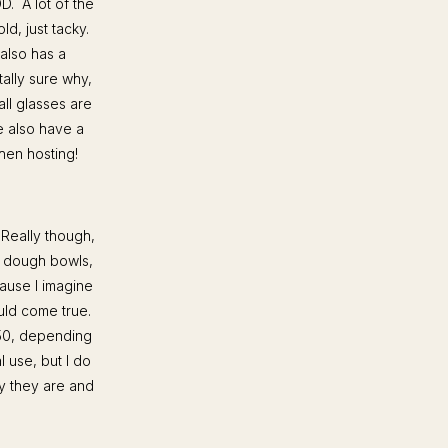
OD. A lot of the
d, just tacky.
 also has a
tally sure why,
ll glasses are
e also have a
when hosting!
 Really though,
e dough bowls,
ause I imagine
uld come true.
50, depending
l use, but I do
ay they are and