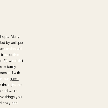
e shops. Many
ded by antique
them and could
 from or the
d 21) we didn’t
rom family.
bsessed with
in our
guest
d through one
s and we’re
ive things you
eel cozy and