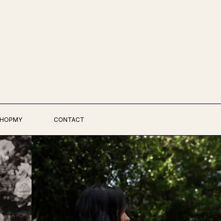
HOPMY
CONTACT