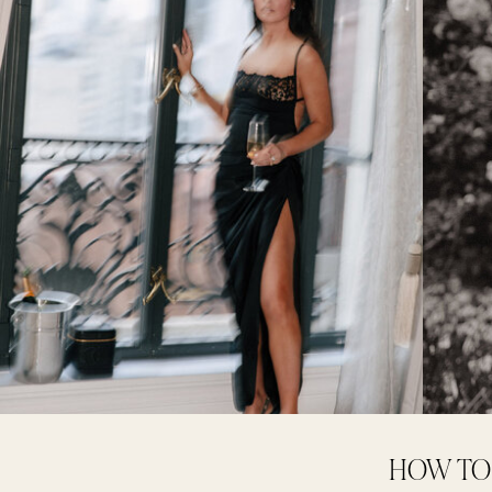
HOW TO 