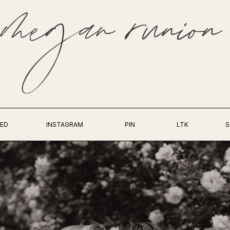
ED
INSTAGRAM
PIN
LTK
S