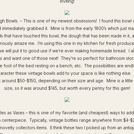
inviting!
gh Bowls – This is one of my newest obsessions! I found this bowl 
 immediately grabbed it. Mine is from the early 1800’s which just 
ds that have touched this bowl, the dough that has been made in it, a
seriously amaze me. I’m using this one in my kitchen for fresh produce
e will put it to good use if we’re ever making homemade bread. I a
s and want one of those next! They’re so perfect for bathroom stor
the foot of the bed resting on a bench, etc. The possibilities are end
aracter these vintage bowls add to your space is like nothing else
t around $50-$150, depending on their size and age. Mine is a little
size, so it was around $145, but worth every penny for this gem!
tles as Vases – this is one of my favorite (and cheapest) ways to ad
a centerpiece. Typically, vintage bottles range anywhere from $4-$2
novelty collectors items. (I think these two I picked up from an ant