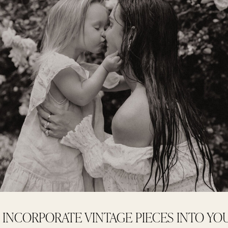
INCORPORATE VINTAGE PIECES INTO Y