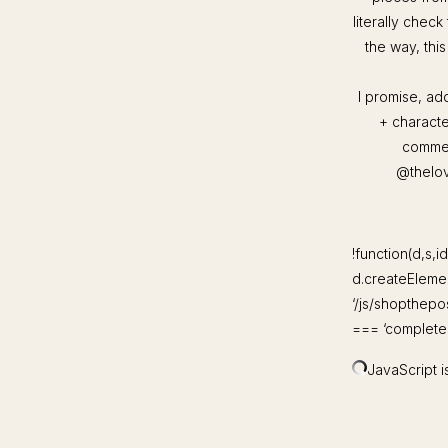
literally check
the way, thi
I promise, ad
+ characte
commen
@thelove
!function(d,s,id
d.createElement
‘/js/shopthepo
=== ‘complete’)
JavaScript is