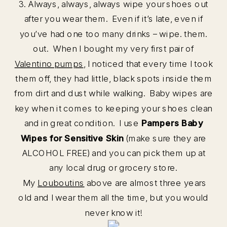
3. Always, always, always wipe your shoes out
after you wear them. Even if it’s late, even if
you’ve had one too many drinks – wipe. them.
out. When I bought my very first pair of
Valentino pumps
, I noticed that every time I took
them off, they had little, black spots inside them
from dirt and dust while walking. Baby wipes are
key when it comes to keeping your shoes clean
and in great condition. I use
Pampers Baby
Wipes for Sensitive Skin
(make sure they are
ALCOHOL FREE) and you can pick them up at
any local drug or grocery store.
My
Louboutins
above are almost three years
old and I wear them all the time, but you would
never know it!