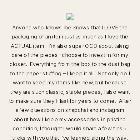
Anyone who knows me knows that I LOVE the
packaging of an item just as much as I love the
ACTUAL item. I’m also super OCD about taking
care of the pieces I choose to invest in for my
closet. Everything from the box to the dust bag
to the paper stuffing – I keep it all. Not only do I
want to keep my items like new, but because
they are such classic, staple pieces, I also want
to make sure they’ll last for years to come. After
a few questions on snapchat and instagram
about how I keep my accessories in pristine
condition, I thought I would share a few tips +
tricks with you that I’ve learned along the way!