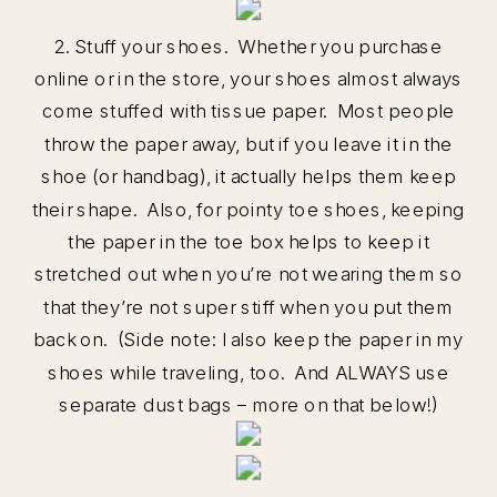
2. Stuff your shoes. Whether you purchase
online or in the store, your shoes almost always
come stuffed with tissue paper. Most people
throw the paper away, but if you leave it in the
shoe (or handbag), it actually helps them keep
their shape. Also, for pointy toe shoes, keeping
the paper in the toe box helps to keep it
stretched out when you’re not wearing them so
that they’re not super stiff when you put them
back on. (Side note: I also keep the paper in my
shoes while traveling, too. And ALWAYS use
separate dust bags – more on that below!)