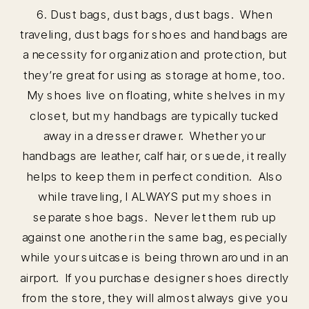
6. Dust bags, dust bags, dust bags. When
traveling, dust bags for shoes and handbags are
a necessity for organization and protection, but
they’re great for using as storage at home, too.
My shoes live on floating, white shelves in my
closet, but my handbags are typically tucked
away in a dresser drawer. Whether your
handbags are leather, calf hair, or suede, it really
helps to keep them in perfect condition. Also
while traveling, I ALWAYS put my shoes in
separate shoe bags. Never let them rub up
against one another in the same bag, especially
while your suitcase is being thrown around in an
airport. If you purchase designer shoes directly
from the store, they will almost always give you