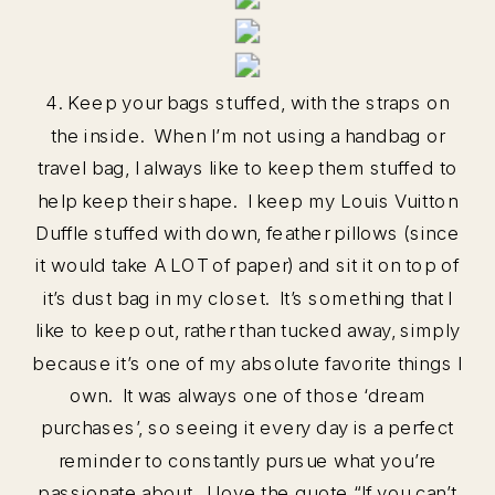
4. Keep your bags stuffed, with the straps on
the inside. When I’m not using a handbag or
travel bag, I always like to keep them stuffed to
help keep their shape. I keep my Louis Vuitton
Duffle stuffed with down, feather pillows (since
it would take A LOT of paper) and sit it on top of
it’s dust bag in my closet. It’s something that I
like to keep out, rather than tucked away, simply
because it’s one of my absolute favorite things I
own. It was always one of those ‘dream
purchases’, so seeing it every day is a perfect
reminder to constantly pursue what you’re
passionate about. I love the quote “If you can’t