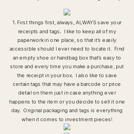
1. First things first, always, ALWAYS save your
receipts and tags. I like to keep all of my
paperwork in one place, so that it’s easily
accessible should I ever need to locate it. Find
an empty shoe or handbag box that’s easy to
store and every time you make a purchase, put
the receipt in your box. I also like to save
certain tags that may have a barcode or price
detail on them just in case anything ever
happens to the item or you decide to sell it one
day. Original packaging and tags is everything
when it comes to investment pieces!