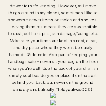
drawer for safe keeping. However, as I move
things around in my closet, sometimes I like to
showcase newer items on tables and shelves.
Leaving them out means they are susceptible
to dust, pet hair, spills, sun damage/fading, etc.
Make sure your items are kept in a neat, clean,
and dry place where they won’t be easily
harmed. (Side note: Also part of keeping your
handbags safe – never sit your bag on the floor
when you’re out! Use the back of your chair, an
empty seat beside you or place it on the seat
behind your back, but never on the ground!
#anxiety #nobutreally #toldyouIwasOCD)