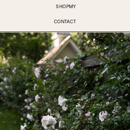
SHOPMY
CONTACT