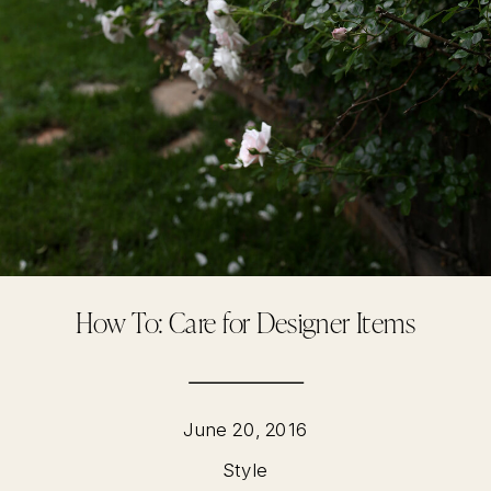
How To: Care for Designer Items
June 20, 2016
Style