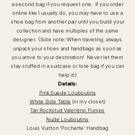
a second bag if you request one. If you order
online like I usually do, you may have to use a
shoe bag from another pair until you build your
collection and have multiples of the same
designer. (Side note: When traveling, always
unpack your shoes and handbags as soon as
you arrive to your destination! Never let them
stay stuffed in a suitcase or tote bag if you can
help it!)
Details:
Pink Suede Louboutins
White Side Table
(in my closet)
Tan Rockstud Valentino Pumps
Nude Louboutins
Louis Vuitton ‘Pochette’ Handbag