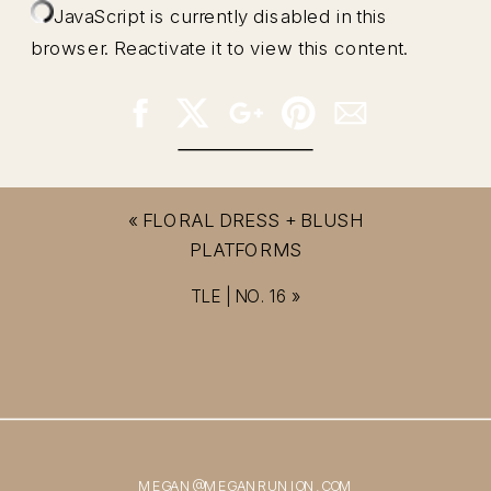
JavaScript is currently disabled in this
browser. Reactivate it to view this content.
«
FLORAL DRESS + BLUSH
PLATFORMS
TLE | NO. 16
»
MEGAN@MEGANRUNION.COM