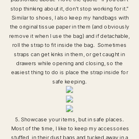
stop thinking about it, don’t stop working for it.”
Similar to shoes, I also keep my handbags with
the original tissue paper in them (and obviously
remove it when I use the bag) and if detachable,
roll the strap to fit inside the bag. Sometimes
straps can get kinks in them, or get caught in
drawers while opening and closing, so the
easiest thing to do is place the strap inside for
safe keeping.
5. Showcase your items, but in safe places.
Most of the time, I like to keep my accessories
stuffed, in their dust bags and tucked away in a