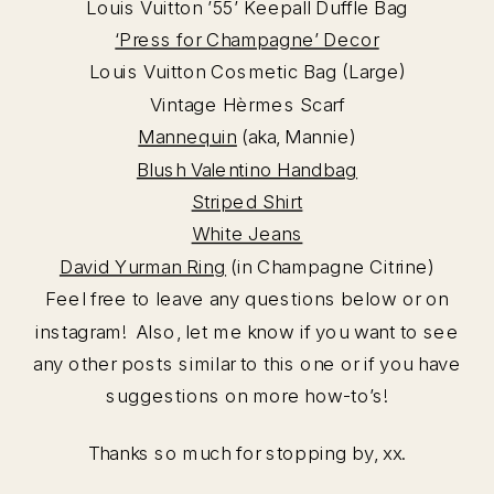
Louis Vuitton ’55’ Keepall Duffle Bag
‘Press for Champagne’ Decor
Louis Vuitton Cosmetic Bag (Large)
Vintage Hèrmes Scarf
Mannequin
(aka, Mannie)
Blush Valentino Handbag
Striped Shirt
White Jeans
David Yurman Ring
(in Champagne Citrine)
Feel free to leave any questions below or on
instagram! Also, let me know if you want to see
any other posts similar to this one or if you have
suggestions on more how-to’s!
Thanks so much for stopping by, xx.