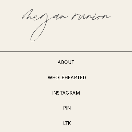
ABOUT
WHOLEHEARTED
INSTAGRAM
PIN
LTK