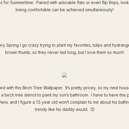
 for Summertime. Paired with adorable flats or even flip flops, loo
being comfortable can be achieved simultaneously!
ry Spring I go crazy trying to plant my favorites, tulips and hydrang
brown thumb, so they never last long, but I love them so much!
ed with this Birch Tree Wallpaper. It’s pretty pricey, so my next house
 a birch tree stencil to paint my son’s bathroom. I have to have this 
here,
and I figure a 1.5 year old won’t complain to me about his bat
trendy like his daddy would. 🙂