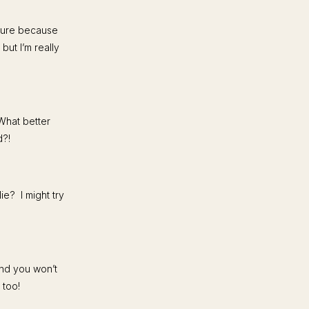
cure because
ut I’m really
What better
d?!
e? I might try
and you won’t
 too!