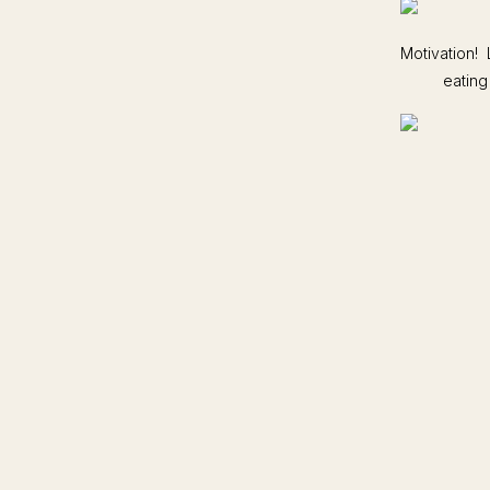
Motivation! 
eating