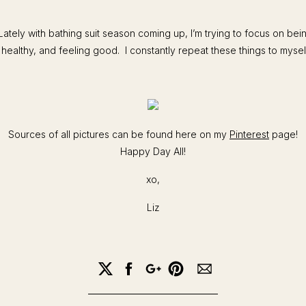
Lately with bathing suit season coming up, I’m trying to focus on bei
 healthy, and feeling good. I constantly repeat these things to myself
Sources of all pictures can be found here on my
Pinterest
page!
Happy Day All!
xo,
Liz