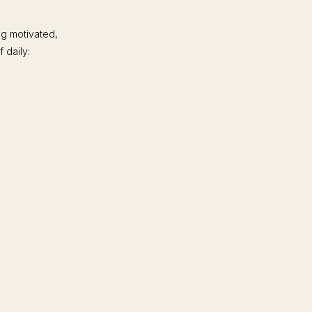
ng motivated,
 daily: