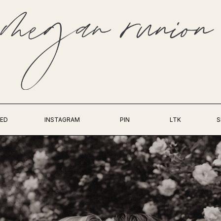
ED
INSTAGRAM
PIN
LTK
S