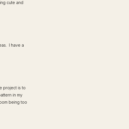
king cute and
eas. I have a
 project is to
pattern in my
hroom being too