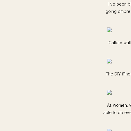
I’ve been b
going ombre l
Gallery wal
The DIY iPhon
As women, we
able to do eve