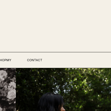
HOPMY
CONTACT