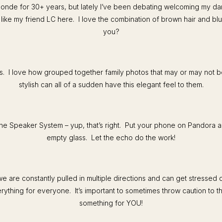
londe for 30+ years, but lately I’ve been debating welcoming my da
ike my friend LC here. I love the combination of brown hair and bl
you?
ls. I love how grouped together family photos that may or may not 
stylish can all of a sudden have this elegant feel to them.
e Speaker System – yup, that’s right. Put your phone on Pandora an
empty glass. Let the echo do the work!
 are constantly pulled in multiple directions and can get stressed 
rything for everyone. It’s important to sometimes throw caution to 
something for YOU!