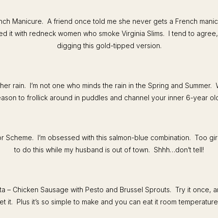
ench Manicure. A friend once told me she never gets a French mani
ed it with redneck women who smoke Virginia Slims. I tend to agree, b
digging this gold-tipped version.
er rain. I’m not one who minds the rain in the Spring and Summer. 
ason to frollick around in puddles and channel your inner 6-year ol
 Scheme. I’m obsessed with this salmon-blue combination. Too girli
to do this while my husband is out of town. Shhh…don’t tell!
ta – Chicken Sausage with Pesto and Brussel Sprouts. Try it once, 
et it. Plus it’s so simple to make and you can eat it room temperature