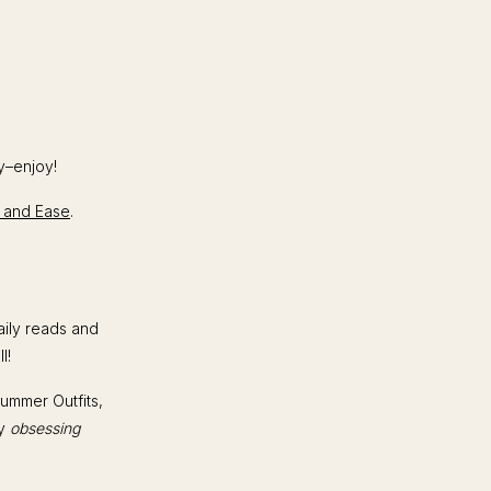
y–enjoy!
le and Ease
.
aily reads and
ll!
Summer Outfits,
ly
obsessing