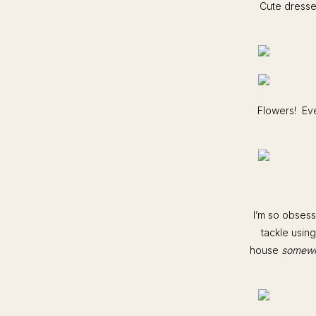
Cute dresses
Flowers! Eve
I’m so obsess
tackle using
house
somew