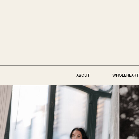
ABOUT
WHOLEHEART