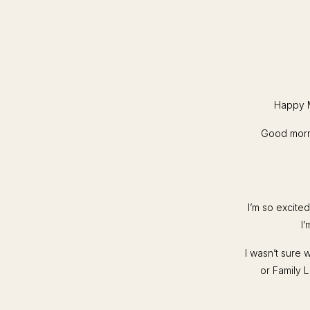
Happy M
Good morni
I’m so excite
I’
I wasn’t sure 
or Family L