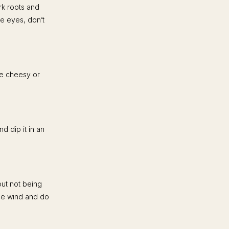
rk roots and
ue eyes, don’t
be cheesy or
d dip it in an
out not being
the wind and do