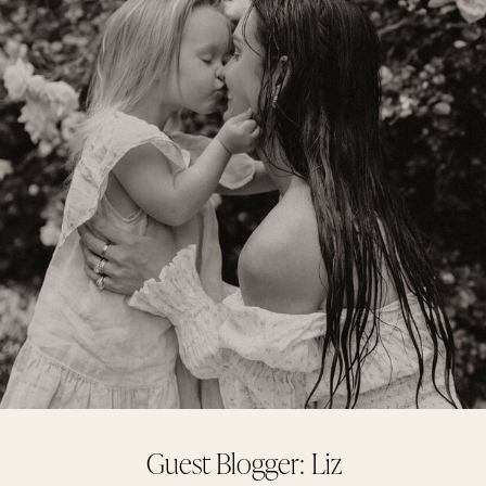
Guest Blogger: Liz