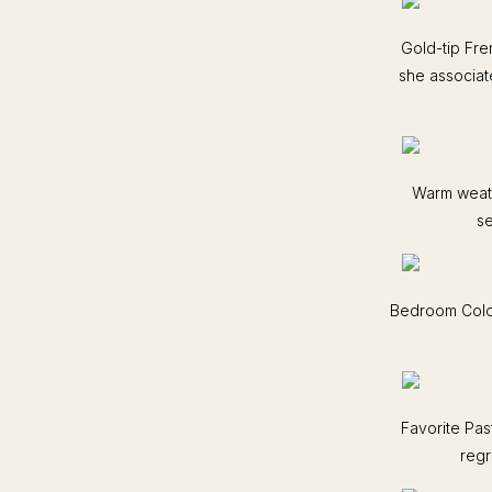
Gold-tip Fr
she associat
Warm weath
se
Bedroom Color
Favorite Pas
regr