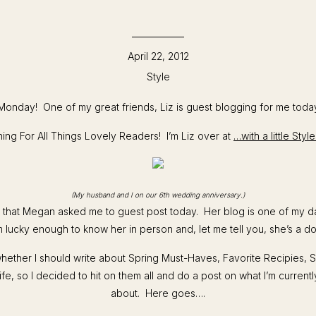
April 22, 2012
Style
onday! One of my great friends, Liz is guest blogging for me toda
ng For All Things Lovely Readers! I’m Liz over at
…with a little Sty
(My husband and I on our 6th wedding anniversary.)
d that Megan asked me to guest post today. Her blog is one of my d
m lucky enough to know her in person and, let me tell you, she’s a do
whether I should write about Spring Must-Haves, Favorite Recipies, 
ife, so I decided to hit on them all and do a post on what I’m current
about. Here goes….