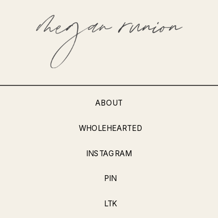
ABOUT
WHOLEHEARTED
INSTAGRAM
PIN
LTK