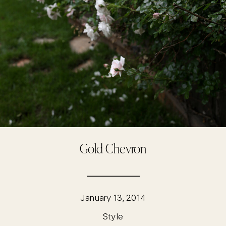
Gold Chevron
January 13, 2014
Style