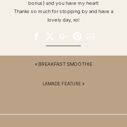
bonus} and you have my heart!
Thanks so much for stopping by and have a
lovely day, xo!
«
BREAKFAST SMOOTHIE
LAMADE FEATURE
»