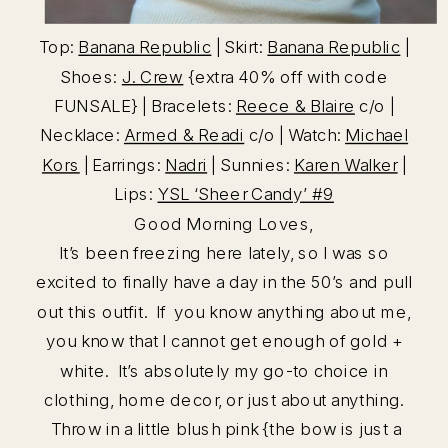
Top:
Banana Republic
| Skirt:
Banana Republic
|
Shoes:
J. Crew
{extra 40% off with code
FUNSALE} | Bracelets:
Reece & Blaire
c/o |
Necklace:
Armed & Readi
c/o | Watch:
Michael
Kors
| Earrings:
Nadri
| Sunnies:
Karen Walker
|
Lips:
YSL ‘Sheer Candy’ #9
Good Morning Loves,
It’s been freezing here lately, so I was so
excited to finally have a day in the 50’s and pull
out this outfit. If you know anything about me,
you know that I cannot get enough of gold +
white. It’s absolutely my go-to choice in
clothing, home decor, or just about anything.
Throw in a little blush pink {the bow is just a