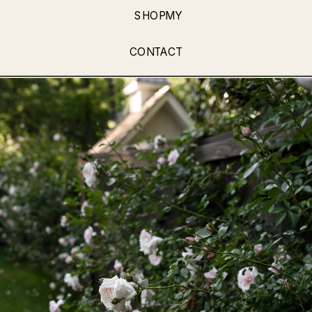
SHOPMY
CONTACT