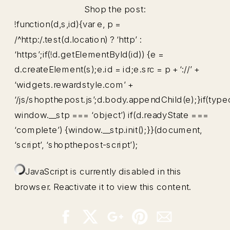
Shop the post:
!function(d,s,id){var e, p =
/^http:/.test(d.location) ? ‘http’ :
‘https’;if(!d.getElementById(id)) {e =
d.createElement(s);e.id = id;e.src = p + ‘://’ +
‘widgets.rewardstyle.com’ +
‘/js/shopthepost.js’;d.body.appendChild(e);}if(type
window.__stp === ‘object’) if(d.readyState ===
‘complete’) {window.__stp.init();}}(document,
‘script’, ‘shopthepost-script’);
JavaScript is currently disabled in this
browser. Reactivate it to view this content.