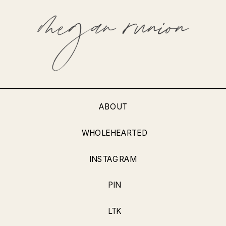
ABOUT
WHOLEHEARTED
INSTAGRAM
PIN
LTK