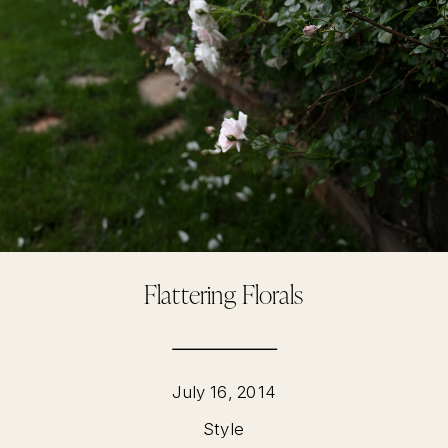
Flattering Florals
July 16, 2014
Style