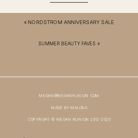
«
NORDSTROM ANNIVERSARY SALE
SUMMER BEAUTY FAVES
»
MEGAN@MEGANRUNION.COM
MADE BY MALONE
COPYRIGHT © MEGAN RUNION 2012-2025