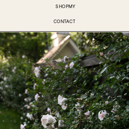
SHOPMY
CONTACT