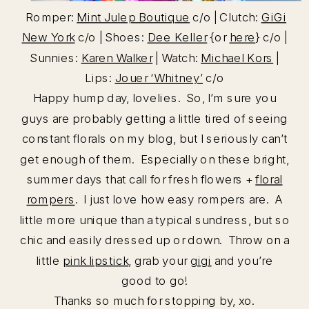
Romper:
Mint Julep Boutique
c/o | Clutch:
GiGi
New York
c/o | Shoes:
Dee Keller
{or
here
} c/o |
Sunnies:
Karen Walker
| Watch:
Michael Kors
|
Lips:
Jouer ‘Whitney’
c/o
Happy hump day, lovelies. So, I’m sure you
guys are probably getting a little tired of seeing
constant florals on my blog, but I seriously can’t
get enough of them. Especially on these bright,
summer days that call for fresh flowers +
floral
rompers
. I just love how easy rompers are. A
little more unique than a typical sundress, but so
chic and easily dressed up or down. Throw on a
little
pink lipstick
, grab your
gigi
and you’re
good to go!
Thanks so much for stopping by, xo.