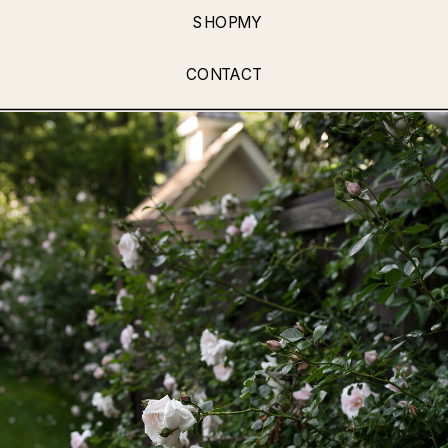
SHOPMY
CONTACT