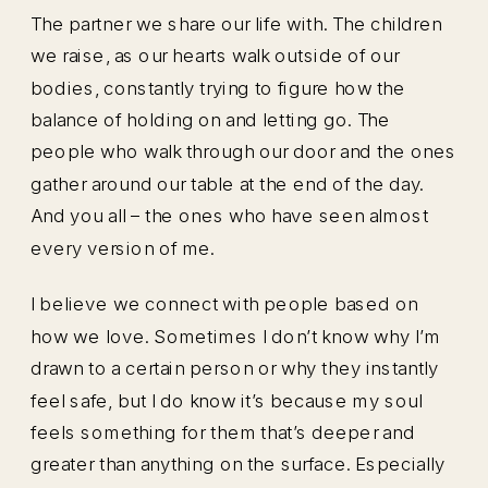
The partner we share our life with. The children
we raise, as our hearts walk outside of our
bodies, constantly trying to figure how the
balance of holding on and letting go. The
people who walk through our door and the ones
gather around our table at the end of the day.
And you all – the ones who have seen almost
every version of me.
I believe we connect with people based on
how we love. Sometimes I don’t know why I’m
drawn to a certain person or why they instantly
feel safe, but I do know it’s because my soul
feels something for them that’s deeper and
greater than anything on the surface. Especially