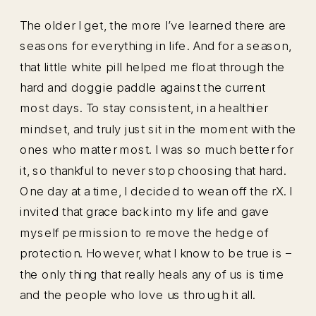
The older I get, the more I’ve learned there are
seasons for everything in life. And for a season,
that little white pill helped me float through the
hard and doggie paddle against the current
most days. To stay consistent, in a healthier
mindset, and truly just sit in the moment with the
ones who matter most. I was so much better for
it, so thankful to never stop choosing that hard.
One day at a time, I decided to wean off the rX. I
invited that grace back into my life and gave
myself permission to remove the hedge of
protection. However, what I know to be true is –
the only thing that really heals any of us is time
and the people who love us through it all.