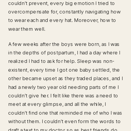
couldn’t prevent, every big emotion I tried to
overcompensate for, constantly navigating how
to wear each and every hat. Moreover, how to
wear them well.
A few weeks after the boys were born, as I was
in the depths of postpartum, I had a day where I
realized I had to ask for help. Sleep was non-
existent, every time I got one baby settled, the
other became upset as they traded places, and I
had a newly two year old needing parts of me I
couldn’t give her. I felt like there was a need to
meet at every glimpse, and all the while, I
couldn’t find one that reminded me of who I was
without them. I couldn’t even form the words to
draft a text to my doctor, so as best friends do,