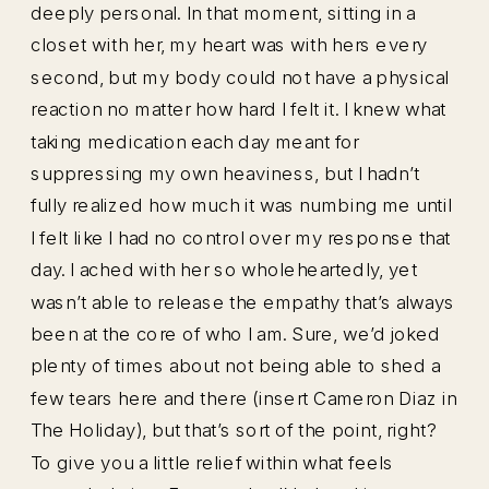
deeply personal. In that moment, sitting in a
closet with her, my heart was with hers every
second, but my body could not have a physical
reaction no matter how hard I felt it. I knew what
taking medication each day meant for
suppressing my own heaviness, but I hadn’t
fully realized how much it was numbing me until
I felt like I had no control over my response that
day. I ached with her so wholeheartedly, yet
wasn’t able to release the empathy that’s always
been at the core of who I am. Sure, we’d joked
plenty of times about not being able to shed a
few tears here and there (insert Cameron Diaz in
The Holiday), but that’s sort of the point, right?
To give you a little relief within what feels