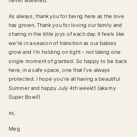
never wavered.
As always, thank you for being here as the love
has grown. Thank you for loving our family and
sharing in the little joys of each day. It feels like
we’re in a season of transition as our babies
grow and I’m holding on tight – not taking one
single moment of granted. So happy to be back
here, in a safe space, one that I’ve always
protected. I hope you’re all having a beautiful
Summer and happy July 4th week!!! (aka my
Super Bowl!)
xx,
Meg