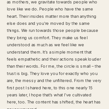
as mothers, we gravitate towards people who
love like we do. People who have the same
heart. Their insides matter more than anything
else does and you’re moved by the same
things. We run towards those people because
they bring us comfort. They make us feel
understood as much as we feel like we
understand them. It’s a simple moment that
feels empathetic and their actions speak louder
than their words. For me, the circle is small – the
trust is big. They love you for exactly who you
are, the messy and the unfiltered. From the very
first post I shared here, to this one nearly 15
years later, I hope that’s what I’ve cultivated
here, too. The content has shifted, the heart has