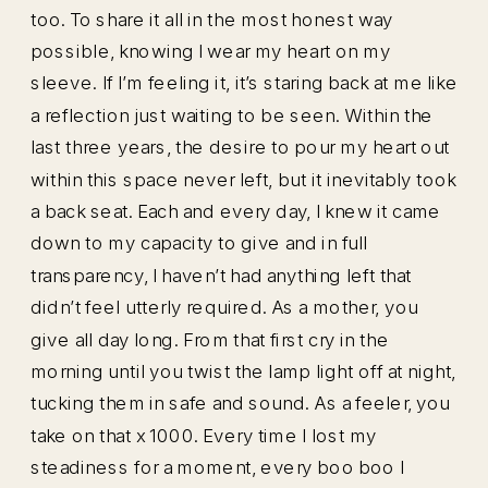
too. To share it all in the most honest way
possible, knowing I wear my heart on my
sleeve. If I’m feeling it, it’s staring back at me like
a reflection just waiting to be seen. Within the
last three years, the desire to pour my heart out
within this space never left, but it inevitably took
a back seat. Each and every day, I knew it came
down to my capacity to give and in full
transparency, I haven’t had anything left that
didn’t feel utterly required. As a mother, you
give all day long. From that first cry in the
morning until you twist the lamp light off at night,
tucking them in safe and sound. As a feeler, you
take on that x 1000. Every time I lost my
steadiness for a moment, every boo boo I