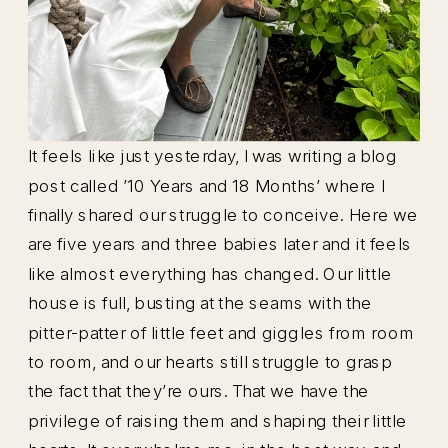
It feels like just yesterday, I was writing a blog
post called ’10 Years and 18 Months’ where I
finally shared our struggle to conceive. Here we
are five years and three babies later and it feels
like almost everything has changed. Our little
house is full, busting at the seams with the
pitter-patter of little feet and giggles from room
to room, and our hearts still struggle to grasp
the fact that they’re ours. That we have the
privilege of raising them and shaping their little