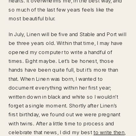
hearts. It overwhelms me, in the best way, and
so much of the last few years feels like the
most beautiful blur.
In July, Linen will be five and Stable and Port will
be three years old. Within that time, I may have
opened my computer to write a handful of
times. Eight maybe. Let’s be honest, those
hands have been quite full, but it’s more than
that. When Linen was born, I wanted to
document everything within her first year;
written down in black and white so I wouldn’t
forget a single moment. Shortly after Linen’s
first birthday, we found out we were pregnant
with twins. After a little time to process and
celebrate that news, I did my best
to write then
,