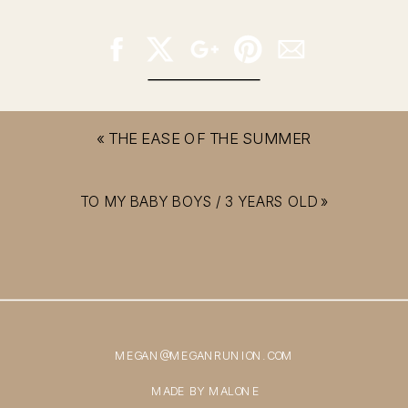
«
THE EASE OF THE SUMMER
TO MY BABY BOYS / 3 YEARS OLD
»
MEGAN@MEGANRUNION.COM
MADE BY MALONE