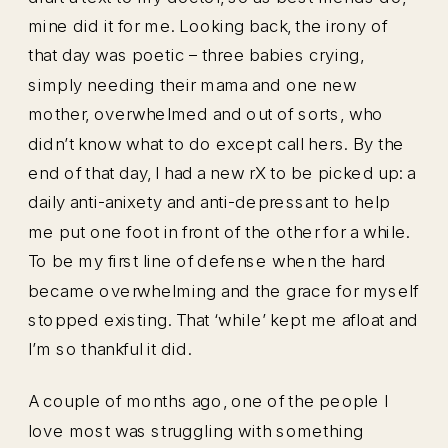
mine did it for me. Looking back, the irony of
that day was poetic – three babies crying,
simply needing their mama and one new
mother, overwhelmed and out of sorts, who
didn’t know what to do except call hers. By the
end of that day, I had a new rX to be picked up: a
daily anti-anixety and anti-depressant to help
me put one foot in front of the other for a while.
To be my first line of defense when the hard
became overwhelming and the grace for myself
stopped existing. That ‘while’ kept me afloat and
I’m so thankful it did.
A couple of months ago, one of the people I
love most was struggling with something