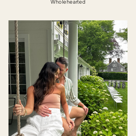
Wholehearted