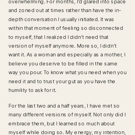
overwhelming. For months, I’d glared into space
and zoned out at times rather than have the in-
depth conversation I usually initiated. It was
within that moment of feeling so disconnected
to myself, that I realized I didn’t need that
version of myself anymore. More so, I didn’t
want it. As a woman and especially as a mother, I
believe you deserve to be filled in the same
way you pour. To know what you need when you
need it and to trust your gut as you have the
humility to ask for it.
For the last two and a half years, I have met so
many different versions of myself. Not only did I
embrace them, but I learned so much about
myself while doing so. My energy, my intention,