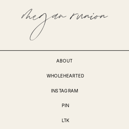
ABOUT
WHOLEHEARTED
INSTAGRAM
PIN
LTK