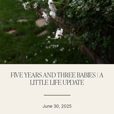
FIVE YEARS AND THREE BABIES | A
LITTLE LIFE UPDATE
June 30, 2025