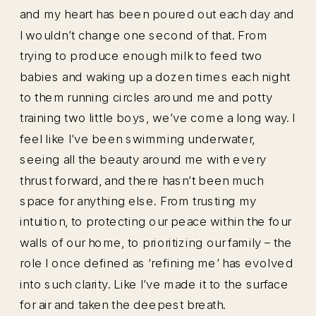
and my heart has been poured out each day and
I wouldn’t change one second of that. From
trying to produce enough milk to feed two
babies and waking up a dozen times each night
to them running circles around me and potty
training two little boys, we’ve come a long way. I
feel like I’ve been swimming underwater,
seeing all the beauty around me with every
thrust forward, and there hasn’t been much
space for anything else. From trusting my
intuition, to protecting our peace within the four
walls of our home, to prioritizing our family – the
role I once defined as ‘refining me’ has evolved
into such clarity. Like I’ve made it to the surface
for air and taken the deepest breath.