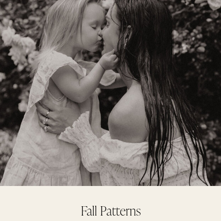
Fall Patterns