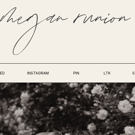
ED
INSTAGRAM
PIN
LTK
S