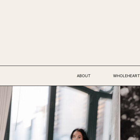
ABOUT
WHOLEHEART