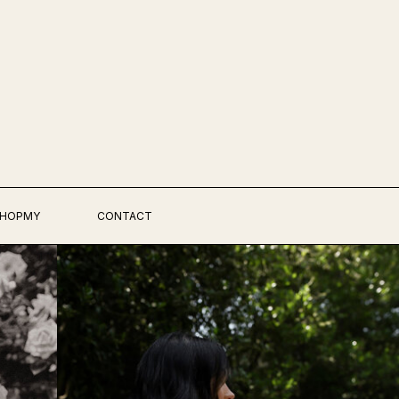
HOPMY
CONTACT