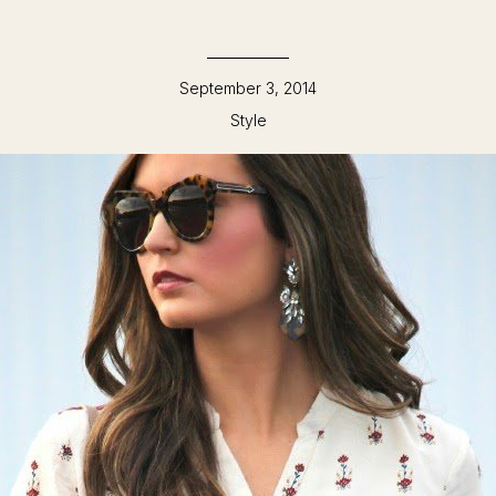
September 3, 2014
Style