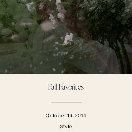
Fall Favorites
October 14, 2014
Style