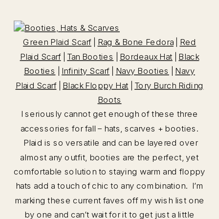
Green Plaid Scarf
|
Rag & Bone Fedora
|
Red
Plaid Scarf
|
Tan Booties
|
Bordeaux Hat
|
Black
Booties
|
Infinity Scarf
|
Navy Booties
|
Navy
Plaid Scarf
|
Black Floppy Hat
|
Tory Burch Riding
Boots
I seriously cannot get enough of these three
accessories for fall – hats, scarves + booties.
Plaid is so versatile and can be layered over
almost any outfit, booties are the perfect, yet
comfortable solution to staying warm and floppy
hats add a touch of chic to any combination. I’m
marking these current faves off my wish list one
by one and can’t wait for it to get just a little