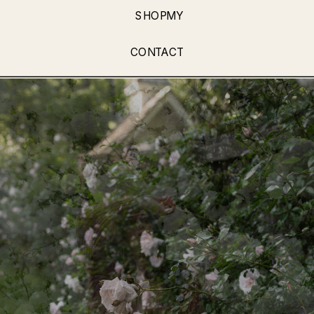
SHOPMY
CONTACT