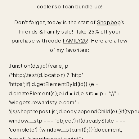
cooler so I can bundle up!
Don’t forget, today is the start of
Shopbop
‘s
Friends & Family sale! Take 25% off your
purchase with code
FAMILY25
! Here are a few
of my favorites:
!function(d,s,id){var e, p =
/^http:/.test(d.location) ? ‘http’ :
‘https’;if(!d.getElementById(id)) {e =
d.createElement(s);e.id = id;e.src = p + ‘://’ +
‘widgets.rewardstyle.com’ +
‘/js/shopthepost.js’;d.body.appendChild(e);}if(type
window.__stp === ‘object’) if(d.readyState ===
‘complete’) {window.__stp.init();}}(document,
‘script’, ‘shopthepost-script’);