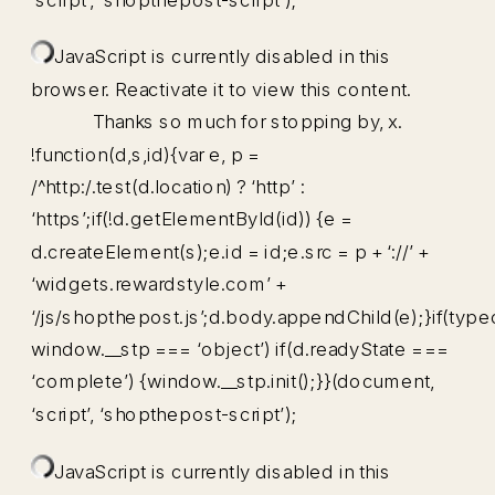
JavaScript is currently disabled in this
browser. Reactivate it to view this content.
Thanks so much for stopping by, x.
!function(d,s,id){var e, p =
/^http:/.test(d.location) ? ‘http’ :
‘https’;if(!d.getElementById(id)) {e =
d.createElement(s);e.id = id;e.src = p + ‘://’ +
‘widgets.rewardstyle.com’ +
‘/js/shopthepost.js’;d.body.appendChild(e);}if(type
window.__stp === ‘object’) if(d.readyState ===
‘complete’) {window.__stp.init();}}(document,
‘script’, ‘shopthepost-script’);
JavaScript is currently disabled in this