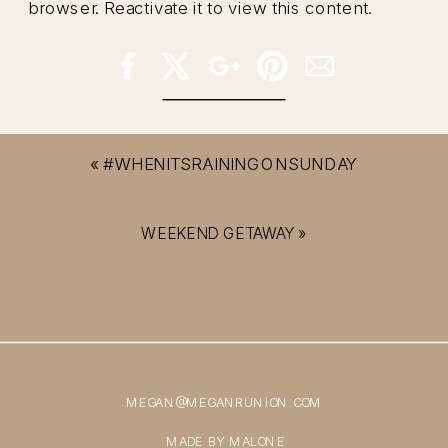
browser. Reactivate it to view this content.
«
#WHENITSRAININGONSUNDAY
WEEKEND GETAWAY
»
MEGAN@MEGANRUNION.COM
MADE BY MALONE