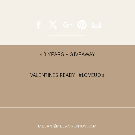
«
3 YEARS + GIVEAWAY
VALENTINES READY | #LOVEUO
»
MEGAN@MEGANRUNION.COM