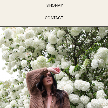
SHOPMY
CONTACT