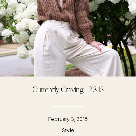
Currently Craving | 2.3.15
February 3, 2015
Style