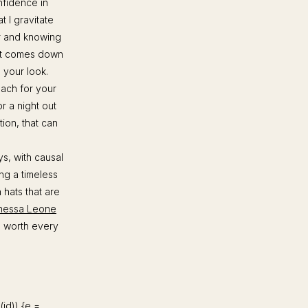
onfidence in
t I gravitate
or and knowing
it comes down
e your look.
ach for your
r a night out
ion, that can
s, with causal
ing a timeless
 hats that are
nessa Leone
re worth every
d(id)) {e =