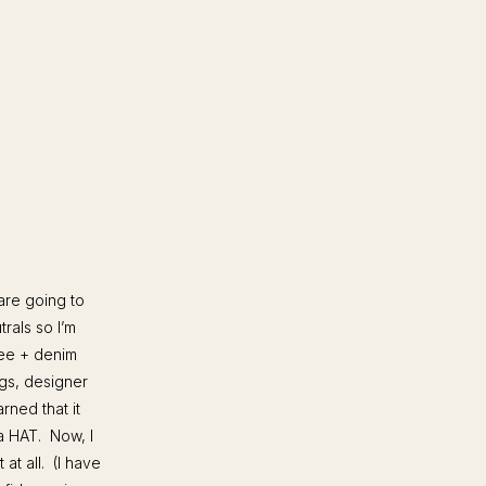
are going to
rals so I’m
tee + denim
ags, designer
rned that it
 a HAT. Now, I
at all. (I have