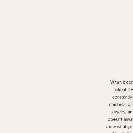
When it com
make it CH
constantly
combination 
jewelry, an
doesn’t alway
know what you’