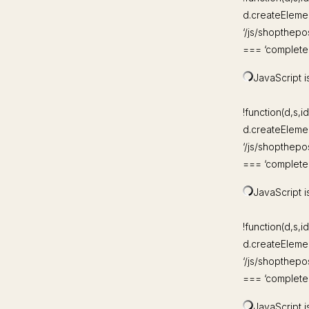
d.createElement
‘/js/shopthepo
=== ‘complete’)
JavaScript is
!function(d,s,id
d.createElement
‘/js/shopthepo
=== ‘complete’)
JavaScript is
!function(d,s,id
d.createElement
‘/js/shopthepo
=== ‘complete’)
JavaScript is