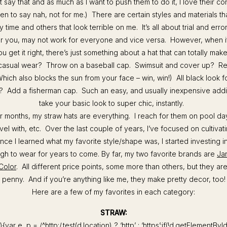
t say that and as much as I want to push them to do it, I love their c
 to say nah, not for me.) There are certain styles and materials tha
 time and others that look terrible on me. It’s all about trial and err
or you, may not work for everyone and vice versa. However, when 
ou get it right, there’s just something about a hat that can totally mak
asual wear? Throw on a baseball cap. Swimsuit and cover up? Re
Which also blocks the sun from your face – win, win!) All black look fo
ls? Add a fisherman cap. Such an easy, and usually inexpensive addit
take your basic look to super chic, instantly.
 months, my straw hats are everything. I reach for them on pool day
ravel with, etc. Over the last couple of years, I’ve focused on cultivat
nce I learned what my favorite style/shape was, I started investing in
gh to wear for years to come. By far, my two favorite brands are
Ja
Color
. All different price points, some more than others, but they a
penny. And if you’re anything like me, they make pretty decor, too!
Here are a few of my favorites in each category:
STRAW:
){var e, p = /^http:/.test(d.location) ? ‘http’ : ‘https’;if(!d.getElementByI