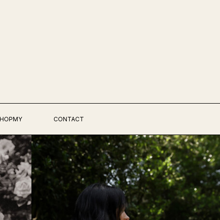
HOPMY
CONTACT