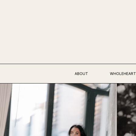
ABOUT
WHOLEHEART