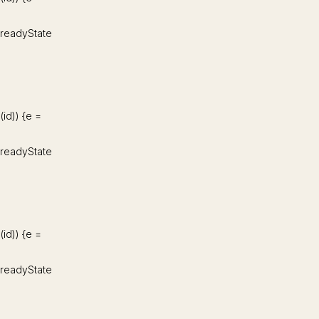
d.readyState
d(id)) {e =
d.readyState
d(id)) {e =
d.readyState