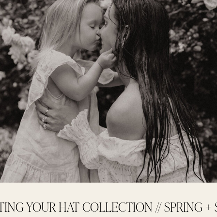
TING YOUR HAT COLLECTION // SPRING 