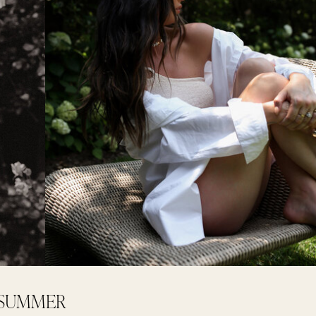
+ SUMMER