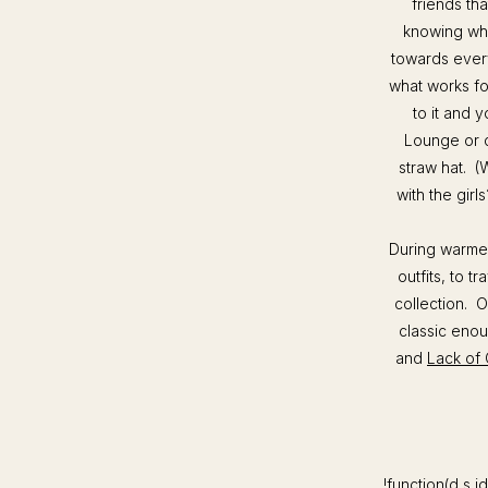
friends tha
knowing when
towards every
what works f
to it and y
Lounge or c
straw hat. (
with the gir
During warmer
outfits, to t
collection. O
classic enou
and
Lack of 
!function(d,s,id