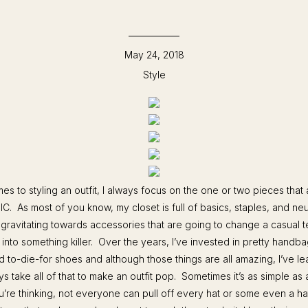
May 24, 2018
Style
es to styling an outfit, I always focus on the one or two pieces that 
IC. As most of you know, my closet is full of basics, staples, and neut
 gravitating towards accessories that are going to change a casual 
into something killer. Over the years, I’ve invested in pretty handb
d to-die-for shoes and although those things are all amazing, I’ve lea
s take all of that to make an outfit pop. Sometimes it’s as simple as
re thinking, not everyone can pull off every hat or some even a hat 