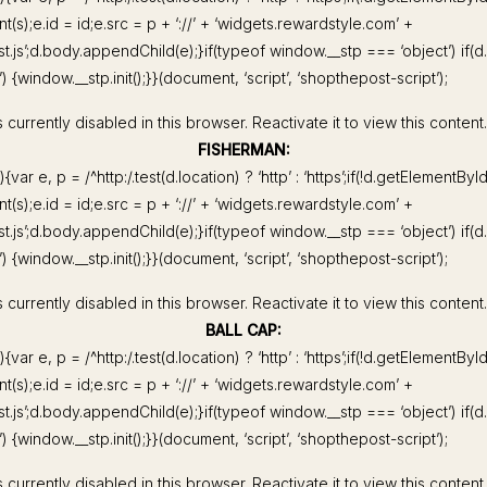
(s);e.id = id;e.src = p + ‘://’ + ‘widgets.rewardstyle.com’ +
st.js’;d.body.appendChild(e);}if(typeof window.__stp === ‘object’) if(
 {window.__stp.init();}}(document, ‘script’, ‘shopthepost-script’);
 currently disabled in this browser. Reactivate it to view this content.
FISHERMAN:
){var e, p = /^http:/.test(d.location) ? ‘http’ : ‘https’;if(!d.getElementByI
(s);e.id = id;e.src = p + ‘://’ + ‘widgets.rewardstyle.com’ +
st.js’;d.body.appendChild(e);}if(typeof window.__stp === ‘object’) if(
 {window.__stp.init();}}(document, ‘script’, ‘shopthepost-script’);
 currently disabled in this browser. Reactivate it to view this content.
BALL CAP:
){var e, p = /^http:/.test(d.location) ? ‘http’ : ‘https’;if(!d.getElementByI
(s);e.id = id;e.src = p + ‘://’ + ‘widgets.rewardstyle.com’ +
st.js’;d.body.appendChild(e);}if(typeof window.__stp === ‘object’) if(
 {window.__stp.init();}}(document, ‘script’, ‘shopthepost-script’);
 currently disabled in this browser. Reactivate it to view this content.