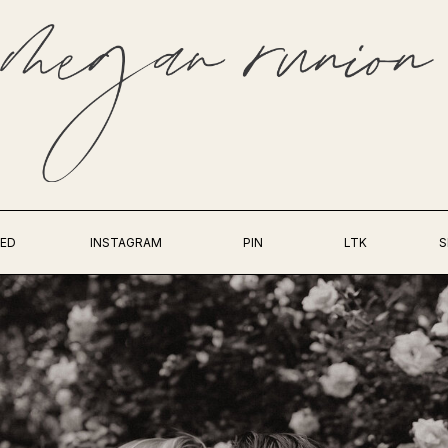
ED
INSTAGRAM
PIN
LTK
S