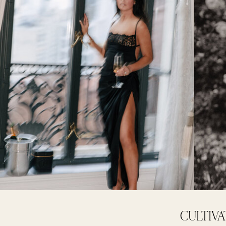
CULTIVA