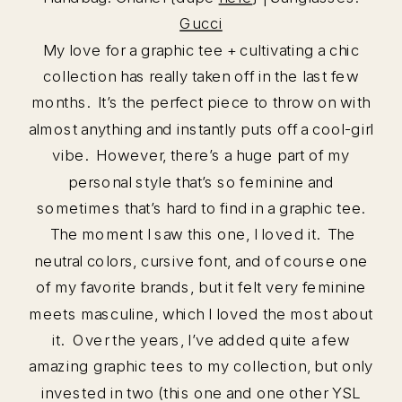
Gucci
My love for a graphic tee + cultivating a chic
collection has really taken off in the last few
months. It’s the perfect piece to throw on with
almost anything and instantly puts off a cool-girl
vibe. However, there’s a huge part of my
personal style that’s so feminine and
sometimes that’s hard to find in a graphic tee.
The moment I saw this one, I loved it. The
neutral colors, cursive font, and of course one
of my favorite brands, but it felt very feminine
meets masculine, which I loved the most about
it. Over the years, I’ve added quite a few
amazing graphic tees to my collection, but only
invested in two (this one and one other YSL