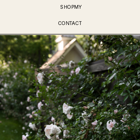
SHOPMY
CONTACT