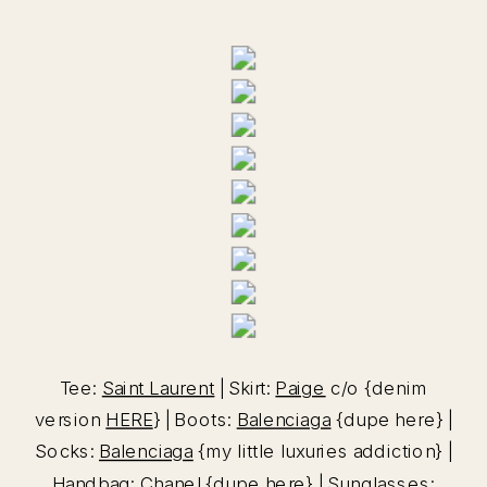
Tee:
Saint Laurent
| Skirt:
Paige
c/o {denim
version
HERE
} | Boots:
Balenciaga
{dupe here} |
Socks:
Balenciaga
{my little luxuries addiction} |
Handbag: Chanel {dupe
here
} | Sunglasses: