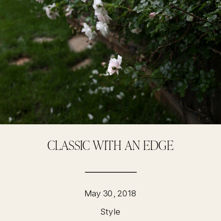
CLASSIC WITH AN EDGE
May 30, 2018
Style