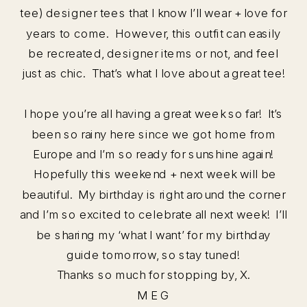
tee) designer tees that I know I’ll wear + love for
years to come. However, this outfit can easily
be recreated, designer items or not, and feel
just as chic. That’s what I love about a great tee!
I hope you’re all having a great week so far! It’s
been so rainy here since we got home from
Europe and I’m so ready for sunshine again!
Hopefully this weekend + next week will be
beautiful. My birthday is right around the corner
and I’m so excited to celebrate all next week! I’ll
be sharing my ‘what I want’ for my birthday
guide tomorrow, so stay tuned!
Thanks so much for stopping by, X.
M E G