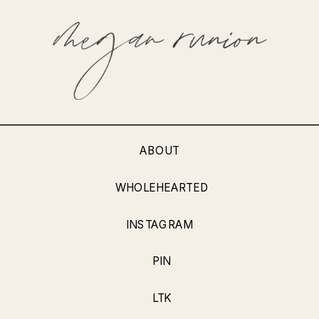
ABOUT
WHOLEHEARTED
INSTAGRAM
PIN
LTK