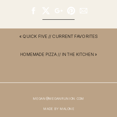
«
QUICK FIVE // CURRENT FAVORITES
HOMEMADE PIZZA // IN THE KITCHEN
»
MEGAN@MEGANRUNION.COM
MADE BY MALONE