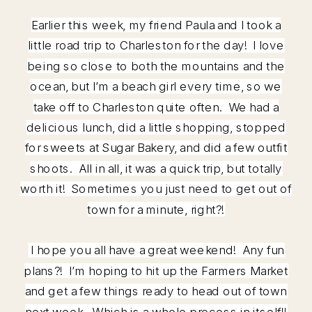
Earlier this week, my friend Paula and I took a
little road trip to Charleston for the day! I love
being so close to both the mountains and the
ocean, but I’m a beach girl every time, so we
take off to Charleston quite often. We had a
delicious lunch, did a little shopping, stopped
for sweets at Sugar Bakery, and did a few outfit
shoots. All in all, it was a quick trip, but totally
worth it! Sometimes you just need to get out of
town for a minute, right?!
I hope you all have a great weekend! Any fun
plans?! I’m hoping to hit up the Farmers Market
and get a few things ready to head out of town
next week. Which is a whole process in itself!!