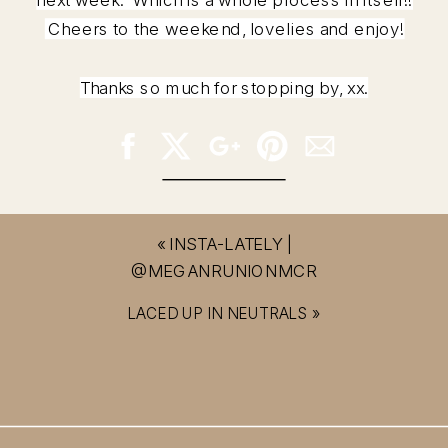
Cheers to the weekend, lovelies and enjoy!
Thanks so much for stopping by, xx.
«
INSTA-LATELY |
@MEGANRUNIONMCR
LACED UP IN NEUTRALS
»