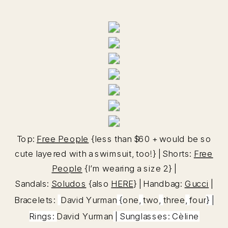
Top:
Free People
{less than $60 + would be so
cute layered with a swimsuit, too!} | Shorts:
Free
People
{I’m wearing a size 2} |
Sandals:
Soludos
{also
HERE
} | Handbag:
Gucci
|
Bracelets:
David Yurman
{
one
,
two
,
three
,
four
} |
Rings:
David Yurman
| Sunglasses: Cèline