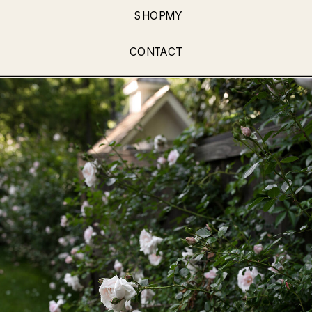
SHOPMY
CONTACT