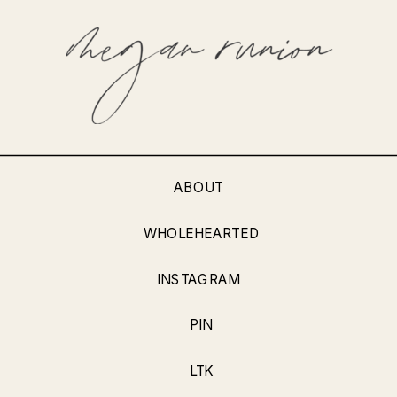
ABOUT
WHOLEHEARTED
INSTAGRAM
PIN
LTK