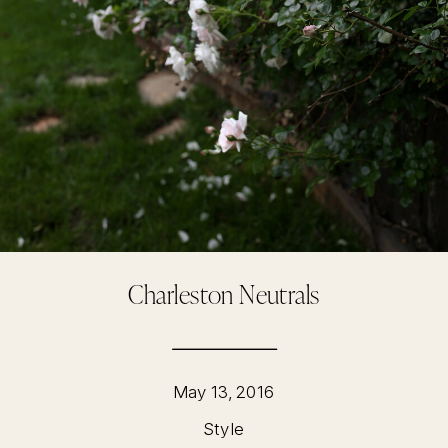
Charleston Neutrals
May 13, 2016
Style