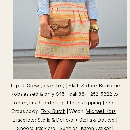
Top:
J. Crew
{love
this
} | Skirt: Solace Boutique
{obsessed & only $45 – call 864-252-5322 to
order, first 5 orders get free shipping!} c/o |
Crossbody:
Tory Burch
| Watch:
Michael Kors
|
Bracelets:
Stella & Dot
c/o +
Stella & Dot
c/o |
Shoes:
Trask
c/o | Sunnies:
Karen Walker
|