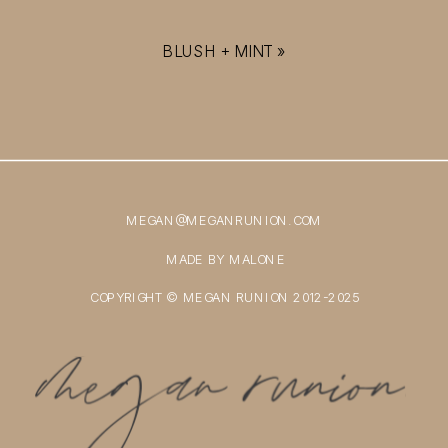
BLUSH + MINT
»
MEGAN@MEGANRUNION.COM
MADE BY MALONE
COPYRIGHT © MEGAN RUNION 2012-2025