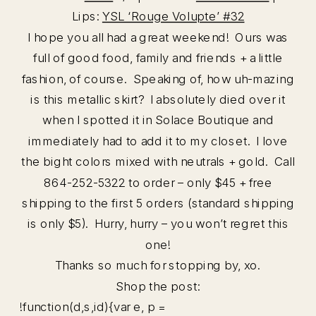
Lips:
YSL ‘Rouge Volupte’ #32
I hope you all had a great weekend! Ours was
full of good food, family and friends + a little
fashion, of course. Speaking of, how uh-mazing
is this metallic skirt? I absolutely died over it
when I spotted it in Solace Boutique and
immediately had to add it to my closet. I love
the bight colors mixed with neutrals + gold. Call
864-252-5322 to order – only $45 + free
shipping to the first 5 orders (standard shipping
is only $5). Hurry, hurry – you won’t regret this
one!
Thanks so much for stopping by, xo.
Shop the post:
!function(d,s,id){var e, p =