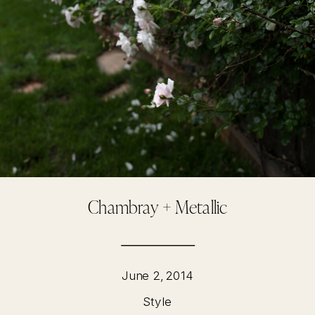
Chambray + Metallic
June 2, 2014
Style