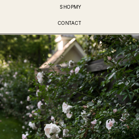
SHOPMY
CONTACT