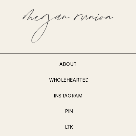
ABOUT
WHOLEHEARTED
INSTAGRAM
PIN
LTK