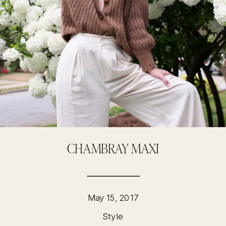
CHAMBRAY MAXI
May 15, 2017
Style