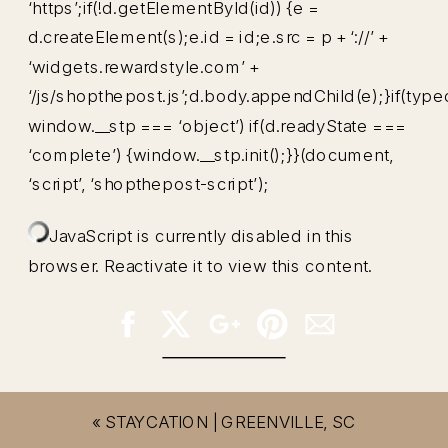
‘https’;if(!d.getElementById(id)) {e =
d.createElement(s);e.id = id;e.src = p + ‘://’ +
‘widgets.rewardstyle.com’ +
‘/js/shopthepost.js’;d.body.appendChild(e);}if(type
window.__stp === ‘object’) if(d.readyState ===
‘complete’) {window.__stp.init();}}(document,
‘script’, ‘shopthepost-script’);
JavaScript is currently disabled in this
browser. Reactivate it to view this content.
«
STAYCATION | GREENVILLE, SC