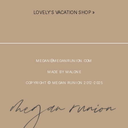
LOVELY’S VACATION SHOP
»
MEGAN@MEGANRUNION.COM
MADE BY MALONE
COPYRIGHT © MEGAN RUNION 2012-2025