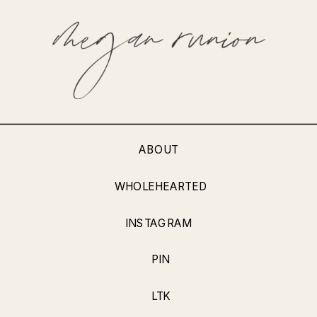
ABOUT
WHOLEHEARTED
INSTAGRAM
PIN
LTK