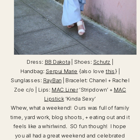
Dress:
BB Dakota
| Shoes:
Schutz
|
Handbag:
Serpui Marie
{also love
this
} |
Sunglasses:
RayBan
| Bracelet: Chanel + Rachel
Zoe c/o | Lips:
MAC Liner
‘Stripdown’ +
MAC
Lipstick
‘Kinda Sexy’
Whew, what a weekend! Ours was full of family
time, yard work, blog shoots, + eating out and it
feels like a whirlwind. SO fun though! I hope
you all had a great weekend and celebrated