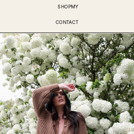
SHOPMY
CONTACT