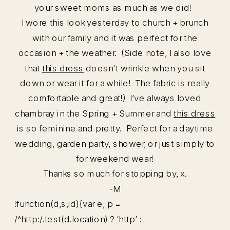
your sweet moms as much as we did!
I wore this look yesterday to church + brunch
with our family and it was perfect for the
occasion + the weather. (Side note, I also love
that
this dress
doesn’t wrinkle when you sit
down or wear it for a while! The fabric is really
comfortable and great!) I’ve always loved
chambray in the Spring + Summer and
this dress
is so feminine and pretty. Perfect for a daytime
wedding, garden party, shower, or just simply to
for weekend wear!
Thanks so much for stopping by, x.
-M
!function(d,s,id){var e, p =
/^http:/.test(d.location) ? ‘http’ :