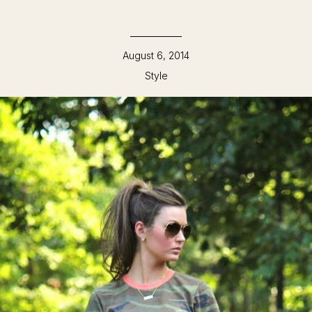
August 6, 2014
Style