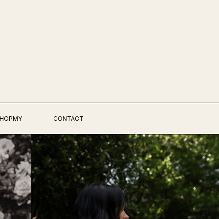
HOPMY
CONTACT