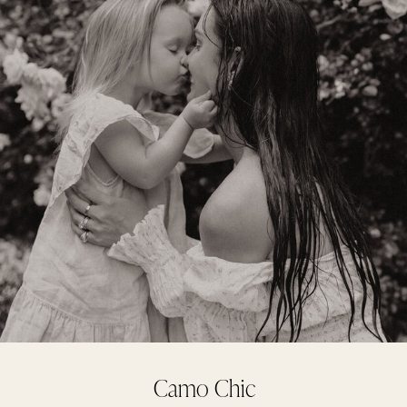
Camo Chic