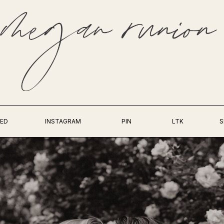
ED
INSTAGRAM
PIN
LTK
S