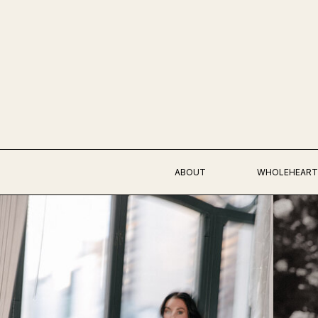
ABOUT
WHOLEHEART