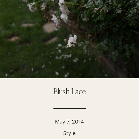
Blush Lace
May 7, 2014
Style