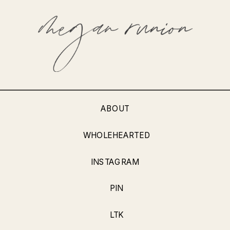
ABOUT
WHOLEHEARTED
INSTAGRAM
PIN
LTK