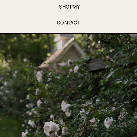
SHOPMY
CONTACT