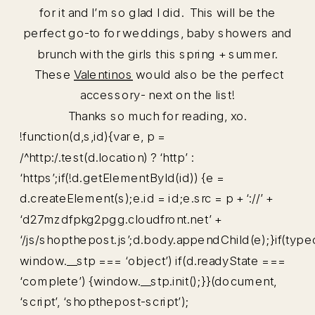
for it and I’m so glad I did. This will be the
perfect go-to for weddings, baby showers and
brunch with the girls this spring + summer.
These
Valentinos
would also be the perfect
accessory- next on the list!
Thanks so much for reading, xo.
!function(d,s,id){var e, p =
/^http:/.test(d.location) ? ‘http’ :
‘https’;if(!d.getElementById(id)) {e =
d.createElement(s);e.id = id;e.src = p + ‘://’ +
‘d27mzdfpkg2pgg.cloudfront.net’ +
‘/js/shopthepost.js’;d.body.appendChild(e);}if(type
window.__stp === ‘object’) if(d.readyState ===
‘complete’) {window.__stp.init();}}(document,
‘script’, ‘shopthepost-script’);