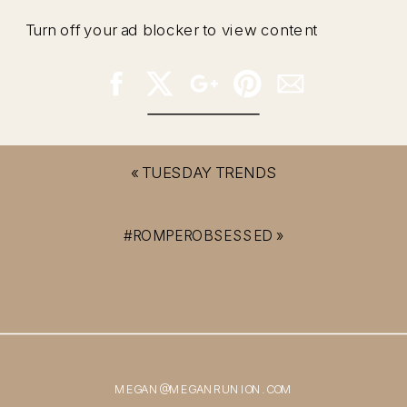
Turn off your ad blocker to view content
«
TUESDAY TRENDS
#ROMPEROBSESSED
»
MEGAN@MEGANRUNION.COM