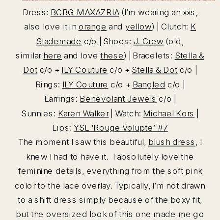
Dress:
BCBG MAXAZRIA
(I’m wearing an xxs,
also love it in
orange
and
yellow
) | Clutch:
K
Slademade
c/o | Shoes:
J. Crew
(old,
similar
here
and love
these
) | Bracelets:
Stella &
Dot
c/o +
ILY Couture
c/o +
Stella & Dot
c/o |
Rings:
ILY Couture
c/o +
Bangled
c/o |
Earrings:
Benevolant Jewels
c/o |
Sunnies:
Karen Walker
| Watch:
Michael Kors
|
Lips:
YSL ‘Rouge Volupte’ #7
The moment I saw this beautiful,
blush dress
, I
knew I had to have it. I absolutely love the
feminine details, everything from the soft pink
color to the lace overlay. Typically, I’m not drawn
to a shift dress simply because of the boxy fit,
but the oversized look of this one made me go