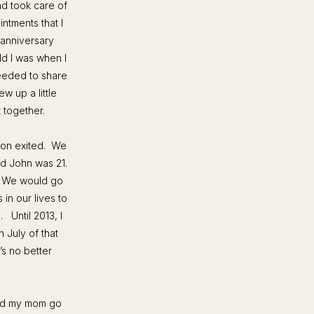
d took care of
intments that I
 anniversary
d I was when I
needed to share
w up a little
t together.
oon exited. We
d John was 21.
. We would go
 in our lives to
.
Until 2013, I
 July of that
’s no better
hed my mom go