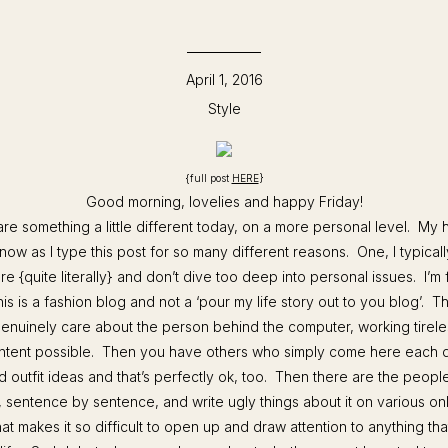
April 1, 2016
Style
{full post
HERE
}
Good morning, lovelies and happy Friday!
re something a little different today, on a more personal level. My he
 now as I type this post for so many different reasons. One, I typicall
re {quite literally} and don’t dive too deep into personal issues. I’m 
this is a fashion blog and not a ‘pour my life story out to you blog’. 
enuinely care about the person behind the computer, working tireles
ntent possible. Then you have others who simply come here each d
nd outfit ideas and that’s perfectly ok, too. Then there are the people
t, sentence by sentence, and write ugly things about it on various onl
 what makes it so difficult to open up and draw attention to anything tha