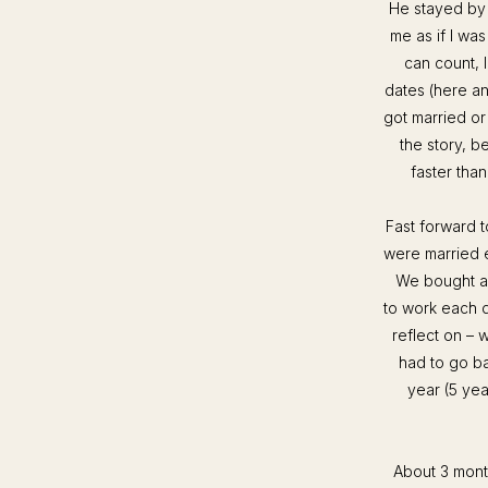
He stayed by 
me as if I was
can count, 
dates (here a
got married or
the story, b
faster tha
Fast forward 
were married 
We bought an
to work each 
reflect on – 
had to go ba
year (5 yea
About 3 month