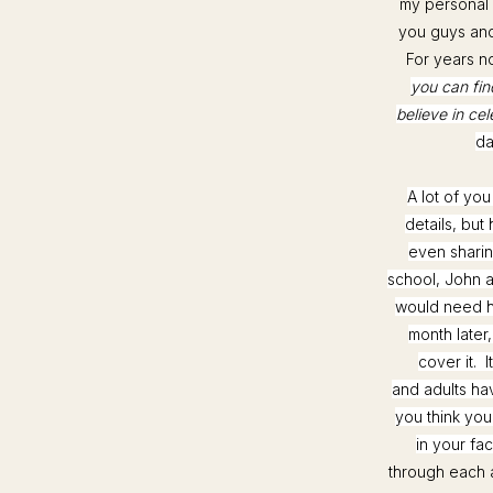
my personal 
you guys and 
For years no
you can find
believe in cel
da
A lot of yo
details, but
even sharin
school, John an
would need h
month later
cover it. 
and adults ha
you think you
in your fa
through each 