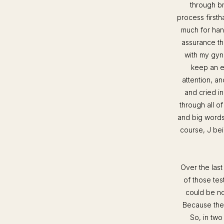
through br
process firstha
much for han
assurance th
with my gyne
keep an e
attention, a
and cried in
through all of
and big words
course, J be
Over the las
of those tes
could be no
Because they 
So, in two 