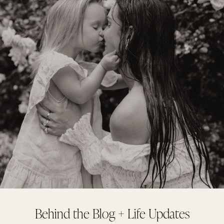
Behind the Blog + Life Updates