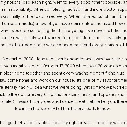
my hospital bed each night, went to every appointment possible, an
 his responsibility. After completing radiation, and more doctor appo
I was finally on the road to recovery. When I shared our 5th and 6th
nd on social media) a few of you have commented and asked how ol
 why I would do something like that so young. I’ve never felt like I 
ecause it was simply what worked for us, but John and I inevitably gre
n some of our peers, and we embraced each and every moment of i
to November 2008; John and I were engaged and I was over the m
eleven months later on October 17, 2009 when I was 20 years old an
 older home together and spent every waking moment fixing it up
day, come home and work on our house.
It’s one of my favorite times
we literally had NO idea what we were doing, yet somehow it worked
ck to the doctor every 6 months for scans, tests, and updates and in
rs later), I was
officially
declared cancer free! Let me tell you, there
feeling in the world! All of that history, leads to now.
s ago, I felt a noticeable lump in my right breast. (
I recently watc