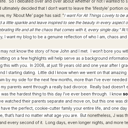
life. So I debated over and over about whether or not I wanted to sh
ultimately decided that I don’t want to leave the ‘lifestyle’ portion o
w, my ‘About Me’ page has said: “
I want For All Things Lovely to be 
 a little sparkle and leave inspired to see the beauty in every aspect of
ebrating life and all the chaos that comes with it, every single day.”
At 
y, I want my blog to be a genuine reflection of who I am, chaos and a
u may not know the story of how John and I met. I won’t bore you wit
 hitting on a few highlights will help serve as a background informatio
g this with you. In 2008, at just 19 years old and one year after I gr
d I starting dating. Little did I know when we went on that amazing fi
im by my side for the next few months, more than I’ve ever neede
, my parents went through a really bad divorce. Really bad doesn’t e
It was the hardest thing to this day I’ve ever been through. I know
so
ve watched their parents separate and move on, but this one was d
 have the perfect, cookie-cutter family your entire life, and one day
ce, that’s hard no matter what age you are. But
nonetheless, J was t
and every second of it. Long days, even longer nights, and more tea