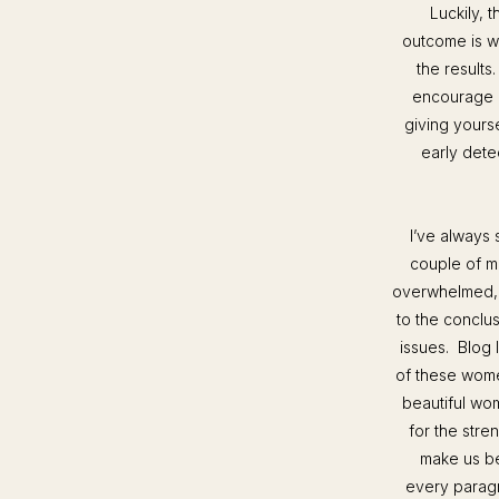
Luckily, t
outcome is w
the results
encourage e
giving yours
early dete
I’ve always 
couple of m
overwhelmed, b
to the conclus
issues. Blog 
of these wome
beautiful wo
for the stre
make us be
every paragr