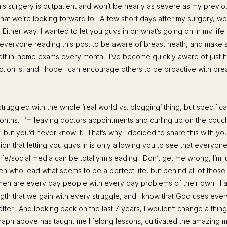
his surgery is outpatient and won’t be nearly as severe as my previo
hat we’re looking forward to. A few short days after my surgery, w
. Either way, I wanted to let you guys in on what’s going on in my life. 
veryone reading this post to be aware of breast heath, and make 
elf in-home exams every month. I’ve become quickly aware of just 
ction is, and I hope I can encourage others to be proactive with bre
struggled with the whole ‘real world vs. blogging’ thing, but specificall
onths. I’m leaving doctors appointments and curling up on the couch 
ut you’d never know it. That’s why I decided to share this with you
ion that letting you guys in is only allowing you to see that everyon
life/social media can be totally misleading. Don’t get me wrong, I’m j
n who lead what seems to be a perfect life, but behind all of those
men are every day people with every day problems of their own. I a
ngth that we gain with every struggle, and I know that God uses every
tter. And looking back on the last 7 years, I wouldn’t change a thin
aph above has taught me lifelong lessons, cultivated the amazing 