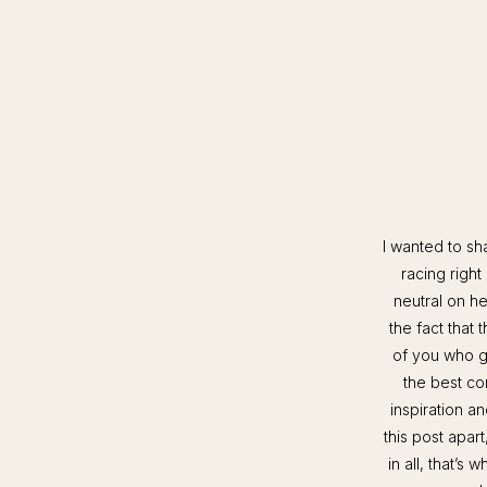
I wanted to sha
racing right
neutral on he
the fact that 
of you who g
the best co
inspiration a
this post apar
in all, that’s