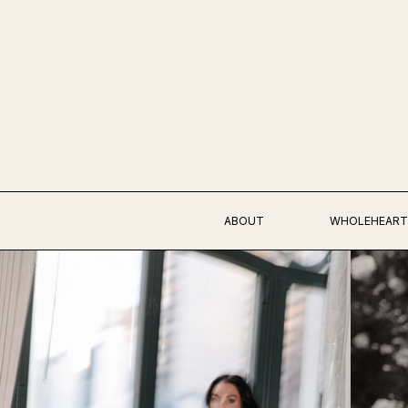
ABOUT
WHOLEHEART