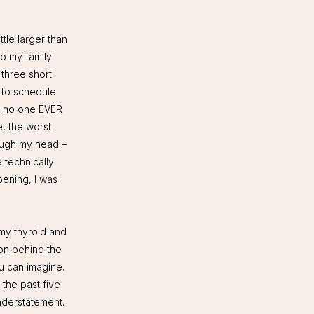
tle larger than
to my family
 three short
 to schedule
, no one EVER
e, the worst
rough my head –
 technically
pening, I was
my thyroid and
on behind the
u can imagine.
r the past five
nderstatement.