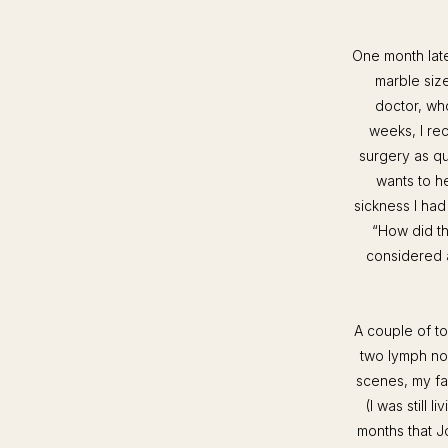
One month late
marble size
doctor, who
weeks, I re
surgery as q
wants to he
sickness I had
“How did th
considered a
A couple of t
two lymph no
scenes, my fa
(I was still l
months that J