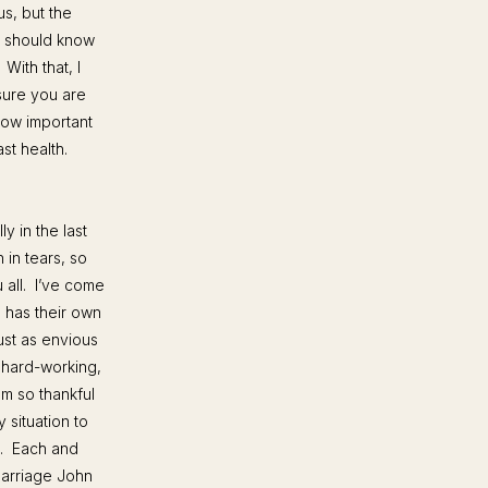
us, but the
e should know
With that, I
sure you are
how important
ast health.
y in the last
in tears, so
 all. I’ve come
e has their own
ust as envious
 hard-working,
m so thankful
 situation to
g. Each and
marriage John