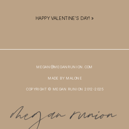
HAPPY VALENTINE’S DAY!
»
MEGAN@MEGANRUNION.COM
MADE BY MALONE
COPYRIGHT © MEGAN RUNION 2012-2025