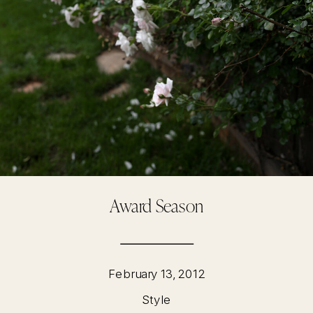
Award Season
February 13, 2012
Style