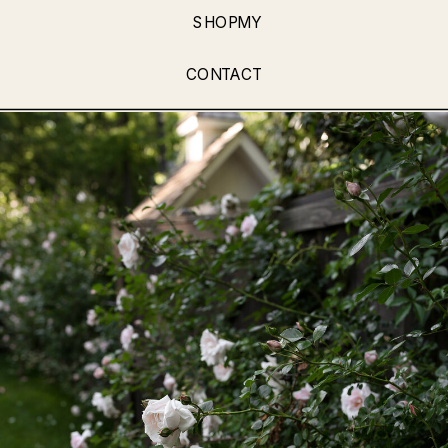
SHOPMY
CONTACT