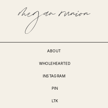
ABOUT
WHOLEHEARTED
INSTAGRAM
PIN
LTK