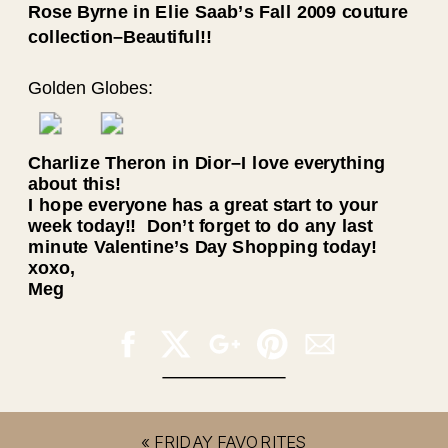
Rose Byrne in
Elie Saab’s Fall 2009 couture
collection–Beautiful!!
Golden Globes:
Charlize Theron in Dior–I love everything
about this!
I hope everyone has a great start to your
week today!! Don’t forget to do any last
minute Valentine’s Day Shopping today!
xoxo,
Meg
«
FRIDAY FAVORITES