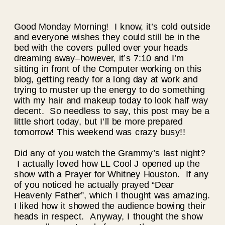
Good Monday Morning! I know, it’s cold outside
and everyone wishes they could still be in the
bed with the covers pulled over your heads
dreaming away–however, it’s 7:10 and I’m
sitting in front of the Computer working on this
blog, getting ready for a long day at work and
trying to muster up the energy to do something
with my hair and makeup today to look half way
decent. So needless to say, this post may be a
little short today, but I’ll be more prepared
tomorrow! This weekend was crazy busy!!
Did any of you watch the Grammy’s last night?
I actually loved how LL Cool J opened up the
show with a Prayer for Whitney Houston. If any
of you noticed he actually prayed “Dear
Heavenly Father”, which I thought was amazing.
I liked how it showed the audience bowing their
heads in respect. Anyway, I thought the show