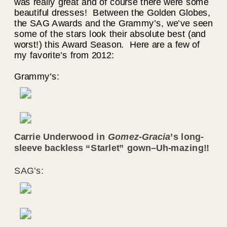
was really great and of course there were some
beautiful dresses! Between the Golden Globes,
the SAG Awards and the Grammy’s, we’ve seen
some of the stars look their absolute best (and
worst!) this Award Season. Here are a few of
my favorite’s from 2012:
Grammy’s:
Carrie Underwood in
Gomez-Gracia
’s long-
sleeve backless “Starlet” gown–Uh-mazing!!
SAG’s: