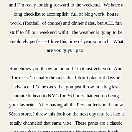
and I’m really looking forward to the weekend. We have a
long checklist to accomplish, full of blog work, house
work, (football, of course) and dinner dates, but ALL fun
stuff to fill our weekend with! The weather is going to be
absolutely perfect – I love this time of year so much. What
are you guys up to?
Sometimes you throw on an outfit that just gets you. And
for me, it’s usually the ones that I don’t plan out days in
advance. It’s the ones that you just throw in a bag last
minute to head to NYC for 36 hours that end up being
your favorite. After having all the Persian feels in the new
Sézan store, I threw this look on the next day and felt like it
totally channeled that same vibe. These pants are a classic