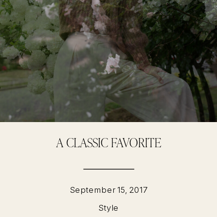
A CLASSIC FAVORITE
September 15, 2017
Style