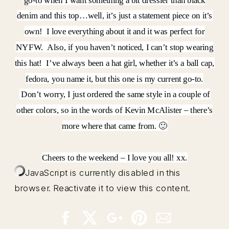
go-to when I want something a bit dressier than black
denim and this top…well, it’s just a statement piece on it’s
own! I love everything about it and it was perfect for
NYFW. Also, if you haven’t noticed, I can’t stop wearing
this hat! I’ve always been a hat girl, whether it’s a ball cap,
fedora, you name it, but this one is my current go-to.
Don’t worry, I just ordered the same style in a couple of
other colors, so in the words of Kevin McAlister – there’s
more where that came from. 🙂
Cheers to the weekend – I love you all! xx.
JavaScript is currently disabled in this
browser. Reactivate it to view this content.