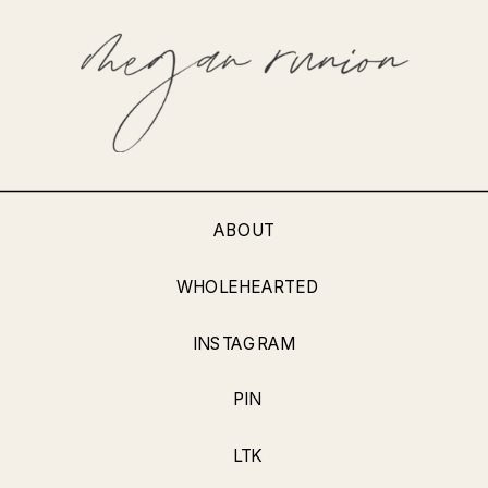
ABOUT
WHOLEHEARTED
INSTAGRAM
PIN
LTK