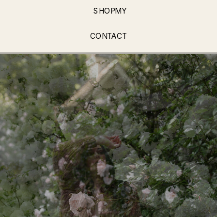
SHOPMY
CONTACT