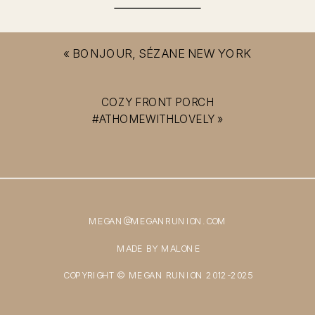
«
BONJOUR, SÉZANE NEW YORK
COZY FRONT PORCH
#ATHOMEWITHLOVELY
»
MEGAN@MEGANRUNION.COM
MADE BY MALONE
COPYRIGHT © MEGAN RUNION 2012-2025