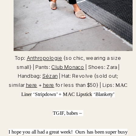
Top:
Anthropologie
{so chic, wearing a size
small} | Pants:
Club Monaco
| Shoes: Zara |
Handbag:
Sézan
| Hat: Revolve {sold out;
similar
here
+
here
for less than $50} | Lips:
MAC
Liner
‘Stripdown’ +
MAC Lipstick
‘Blankety’
TGIF, babes –
I hope you all had a great week! Ours has been super busy